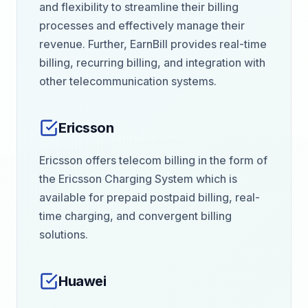
and flexibility to streamline their billing
processes and effectively manage their
revenue. Further, EarnBill provides real-time
billing, recurring billing, and integration with
other telecommunication systems.
Ericsson
Ericsson offers telecom billing in the form of
the Ericsson Charging System which is
available for prepaid postpaid billing, real-
time charging, and convergent billing
solutions.
Huawei