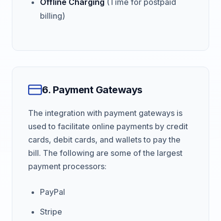
Offline Charging
(Time for postpaid
billing)
6. Payment Gateways
The integration with payment gateways is
used to facilitate online payments by credit
cards, debit cards, and wallets to pay the
bill. The following are some of the largest
payment processors:
PayPal
Stripe