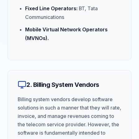
Fixed Line Operators:
BT, Tata
Communications
Mobile Virtual Network Operators
(MVNOs).
2. Billing System Vendors
Billing system vendors develop software
solutions in such a manner that they will rate,
invoice, and manage revenues coming to
the telecom service provider. However, the
software is fundamentally intended to