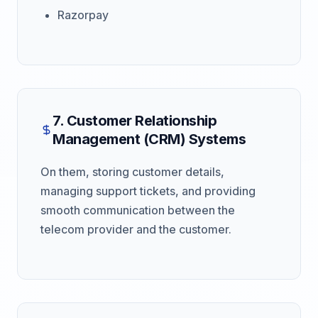
Razorpay
7. Customer Relationship
Management (CRM) Systems
On them, storing customer details,
managing support tickets, and providing
smooth communication between the
telecom provider and the customer.