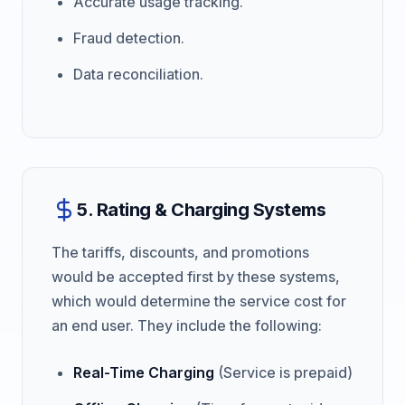
Accurate usage tracking.
Fraud detection.
Data reconciliation.
5. Rating & Charging Systems
The tariffs, discounts, and promotions
would be accepted first by these systems,
which would determine the service cost for
an end user. They include the following:
Real-Time Charging
(Service is prepaid)