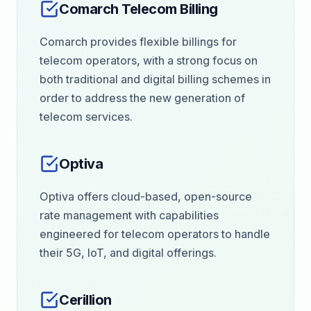
Comarch Telecom Billing
Comarch provides flexible billings for
telecom operators, with a strong focus on
both traditional and digital billing schemes in
order to address the new generation of
telecom services.
Optiva
Optiva offers cloud-based, open-source
rate management with capabilities
engineered for telecom operators to handle
their 5G, IoT, and digital offerings.
Cerillion