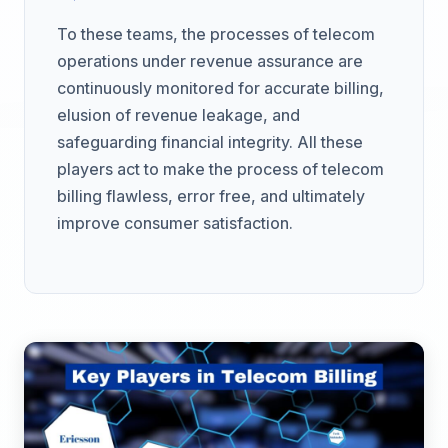
To these teams, the processes of telecom
operations under revenue assurance are
continuously monitored for accurate billing,
elusion of revenue leakage, and
safeguarding financial integrity. All these
players act to make the process of telecom
billing flawless, error free, and ultimately
improve consumer satisfaction.