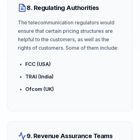
8. Regulating Authorities
The telecommunication regulators would
ensure that certain pricing structures are
helpful to the customers, as well as the
rights of customers. Some of them include:
FCC (USA)
TRAI (India)
Ofcom (UK)
9. Revenue Assurance Teams