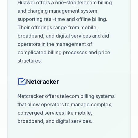
Huawei offers a one-stop telecom billing
and charging management system
supporting real-time and offline billing.
Their offerings range from mobile,
broadband, and digital services and aid
operators in the management of
complicated billing processes and price
structures.
Netcracker
Netcracker offers telecom billing systems
that allow operators to manage complex,
converged services like mobile,
broadband, and digital services.