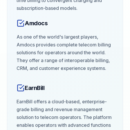
time billing to convergent charging and
subscription-based models.
Amdocs
As one of the world's largest players,
Amdocs provides complete telecom billing
solutions for operators around the world.
They offer a range of interoperable billing,
CRM, and customer experience systems.
EarnBill
EarnBill offers a cloud-based, enterprise-
grade billing and revenue management
solution to telecom operators. The platform
enables operators with advanced functions