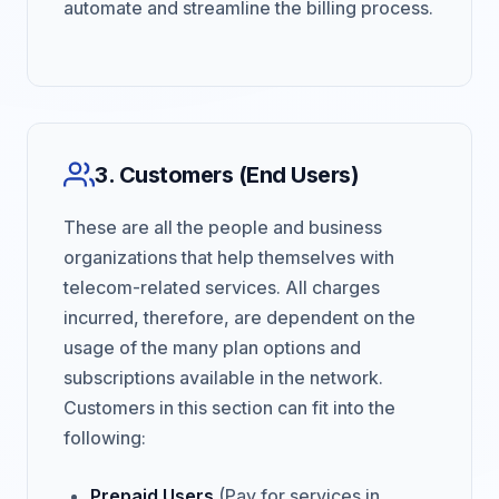
automate and streamline the billing process.
3. Customers (End Users)
These are all the people and business
organizations that help themselves with
telecom-related services. All charges
incurred, therefore, are dependent on the
usage of the many plan options and
subscriptions available in the network.
Customers in this section can fit into the
following:
Prepaid Users
(Pay for services in