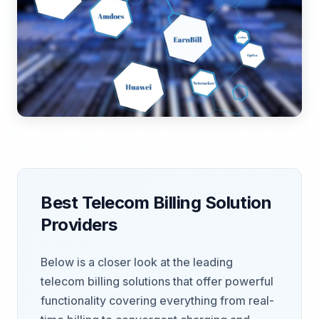
Best Telecom Billing Solution
Providers
Below is a closer look at the leading
telecom billing solutions that offer powerful
functionality covering everything from real-