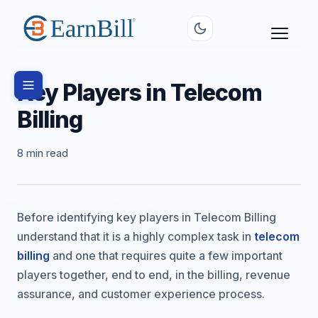
Key Players in Telecom
Billing
8 min read
Before identifying key players in Telecom Billing
understand that it is a highly complex task in
telecom
billing
and one that requires quite a few important
players together, end to end, in the billing, revenue
assurance, and customer experience process.