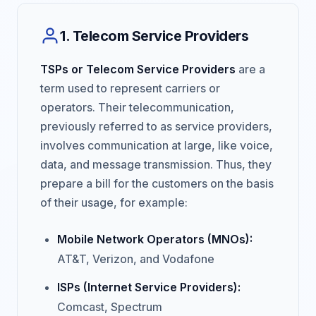
1. Telecom Service Providers
TSPs or Telecom Service Providers
are a
term used to represent carriers or
operators. Their telecommunication,
previously referred to as service providers,
involves communication at large, like voice,
data, and message transmission. Thus, they
prepare a bill for the customers on the basis
of their usage, for example:
Mobile Network Operators (MNOs):
AT&T, Verizon, and Vodafone
ISPs (Internet Service Providers):
Comcast, Spectrum