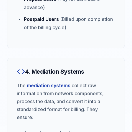
advance)
Postpaid Users
(Billed upon completion
of the billing cycle)
4. Mediation Systems
The
mediation systems
collect raw
information from network components,
process the data, and convert it into a
standardized format for billing. They
ensure: