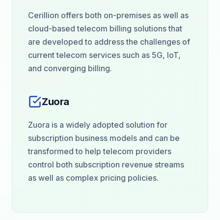
Cerillion offers both on-premises as well as
cloud-based telecom billing solutions that
are developed to address the challenges of
current telecom services such as 5G, IoT,
and converging billing.
Zuora
Zuora is a widely adopted solution for
subscription business models and can be
transformed to help telecom providers
control both subscription revenue streams
as well as complex pricing policies.