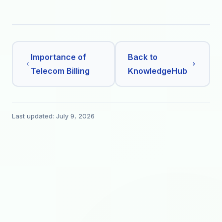
Importance of
Back to
Telecom Billing
KnowledgeHub
Last updated: July 9, 2026