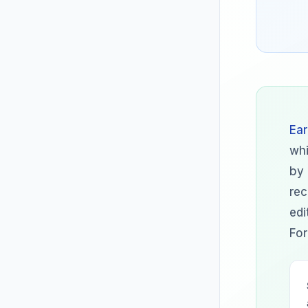
Ear
whi
by 
rec
edi
For