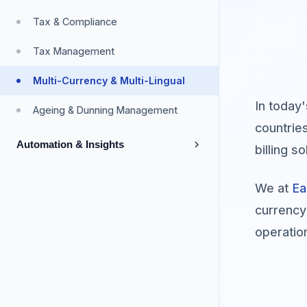
Payment Collection & Refunds
Product Catalogue
Parent & Subsidiaries
Online Charging System
Tax & Compliance
Payment Gateway
Discounts & Promotions
Independent Business Entities
Tax Management
Wholesalers & Resellers
Multi-Currency & Multi-Lingual
Custom Fields
In today
Ageing & Dunning Management
countrie
Automation & Insights
billing 
Automation
We at
Ea
Robotic Process Automation
currency
operatio
Analytics & Reporting
Reporting & Analytics
API & Integrations