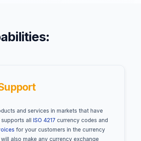
bilities:
 Support
ducts and services in markets that have
supports all
ISO 4217
currency codes and
voices
for your customers in the currency
d will also make any currency exchange