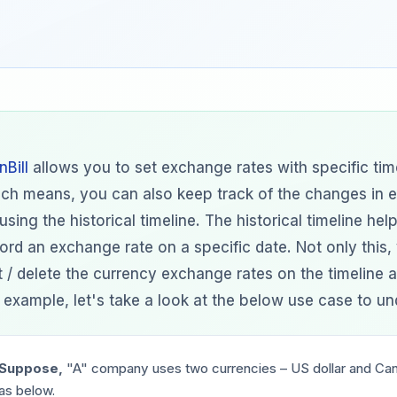
nBill
allows you to set exchange rates with specific tim
ch means, you can also keep track of the changes in 
using the historical timeline. The historical timeline hel
ord an exchange rate on a specific date. Not only this,
t / delete the currency exchange rates on the timeline a
 example, let's take a look at the below use case to und
Suppose,
"A"
company uses two currencies – US dollar and Cana
as below.