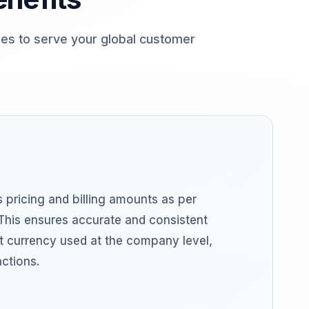
es to serve your global customer
 pricing and billing amounts as per
This ensures accurate and consistent
ult currency used at the company level,
actions.