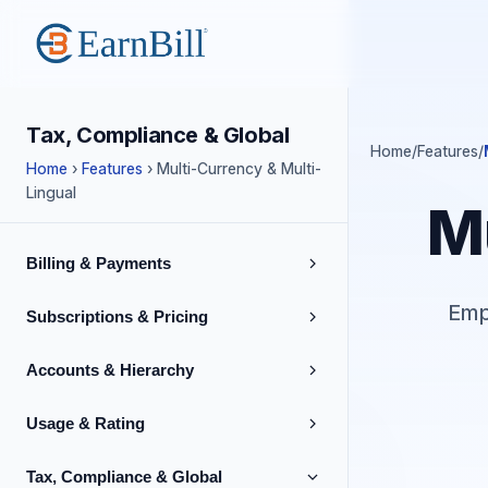
Tax, Compliance & Global
Home
/
Features
/
Home
›
Features
›
Multi-Currency & Multi-
Lingual
Mu
Billing & Payments
Recurring Billing
Emp
Subscriptions & Pricing
Prorated Billing
Subscription Management
Accounts & Hierarchy
Billing & Invoicing
Pricing Models
Customer Account Hierarchy
Usage & Rating
Invoicing
Plan Upgrade & Downgrade
Company Hierarchy
Billing Mediation
Tax, Compliance & Global