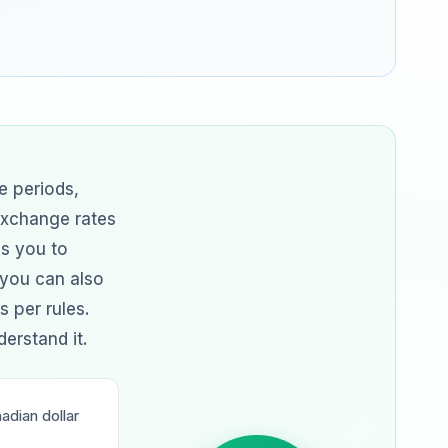
e periods,
exchange rates
ps you to
 you can also
s per rules.
erstand it.
dian dollar