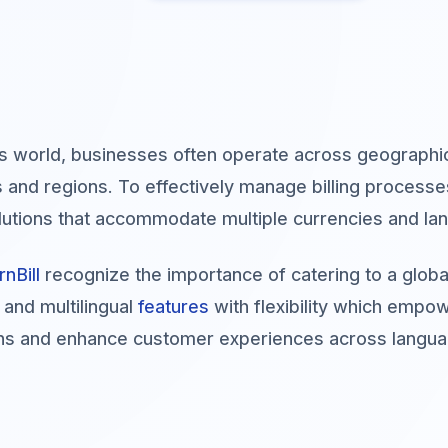
's world, businesses often operate across geographic
s and regions. To effectively manage billing proces
solutions that accommodate multiple currencies and la
rnBill
recognize the importance of catering to a global
 and multilingual
features
with flexibility which empow
ns and enhance customer experiences across languag