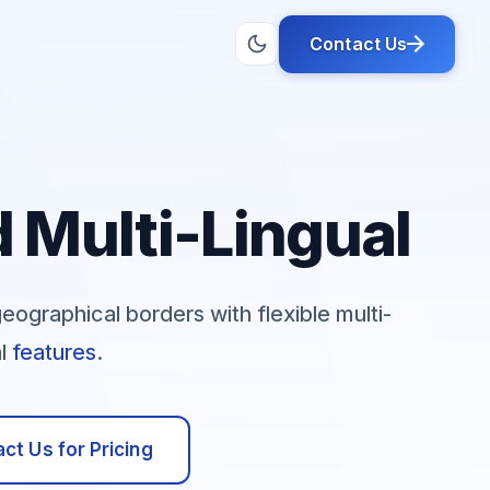
Contact Us
 Multi-Lingual
graphical borders with flexible multi-
al
features
.
ct Us for Pricing