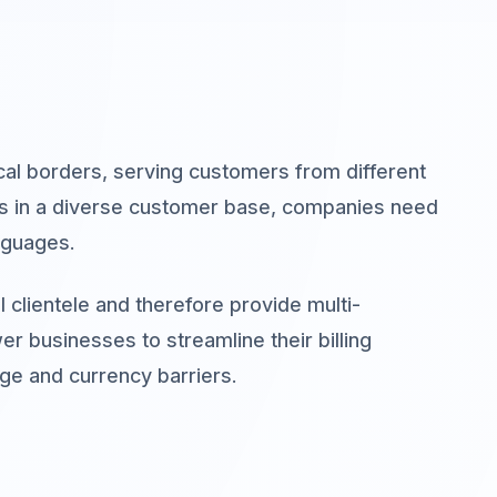
al borders, serving customers from different
ses in a diverse customer base, companies need
nguages.
 clientele and therefore provide multi-
er businesses to streamline their billing
e and currency barriers.