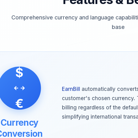
Comprehensive currency and language capabiliti
base
$
EarnBill
automatically converts
customer's chosen currency. 
€
billing regardless of the defa
simplifying international trans
Currency
Conversion