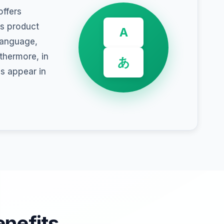
ffers
ss product
A
 language,
rthermore, in
あ
ns appear in
enefits