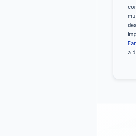
com
mul
des
imp
Ear
a d