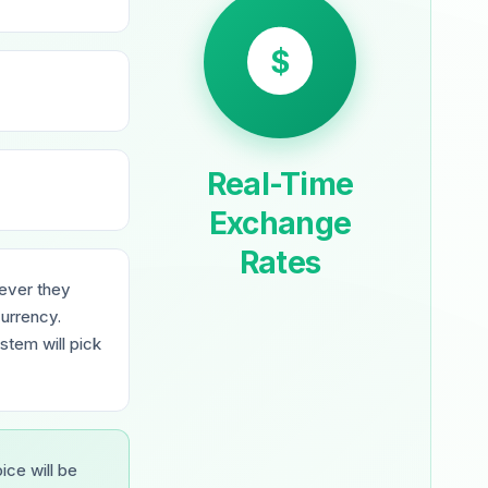
$
Real-Time
Exchange
Rates
wever they
urrency.
stem will pick
oice will be