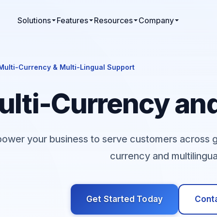
Solutions
Features
Resources
Company
Multi-Currency & Multi-Lingual Support
lti-Currency and
ower your business to serve customers across geo
currency and multilingu
Get Started Today
Conta