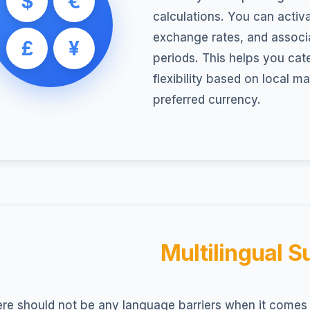
$
€
calculations. You can activ
exchange rates, and associa
£
¥
periods. This helps you cate
flexibility based on local m
preferred currency.
Multilingual S
re should not be any language barriers when it comes 