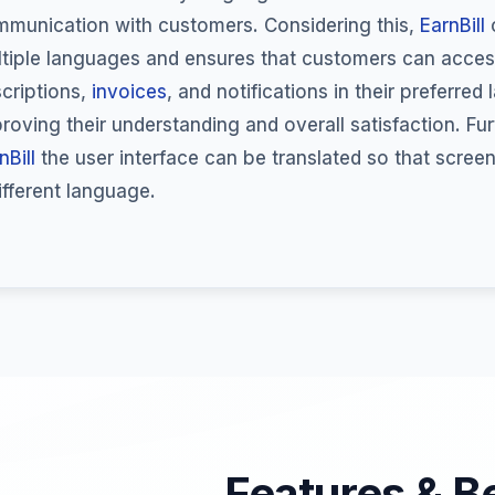
munication with customers. Considering this,
EarnBill
o
tiple languages and ensures that customers can acce
criptions,
invoices
, and notifications in their preferred
roving their understanding and overall satisfaction. Fu
nBill
the user interface can be translated so that scree
ifferent language.
Features & B