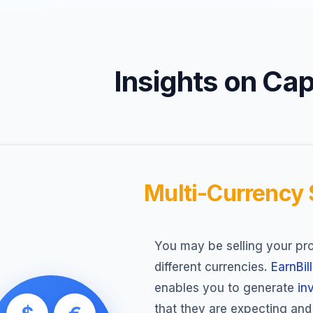
Insights on Capa
Multi-Currency
You may be selling your pro
different currencies.
EarnBill
enables you to generate
in
that they are expecting an