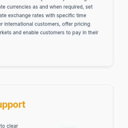
ate currencies as and when required, set
te exchange rates with specific time
r international customers, offer pricing
arkets and enable customers to pay in their
upport
to clear