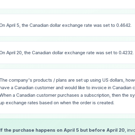
On April 5, the Canadian dollar exchange rate was set to 0.4642.
On April 20, the Canadian dollar exchange rate was set to 0.4232.
The company's products / plans are set up using US dollars, ho
have a Canadian customer and would like to invoice in Canadian c
When a Canadian customer purchases a subscription, then the sy
up exchange rates based on when the order is created.
If the purchase happens on April 5 but before April 20
, inv