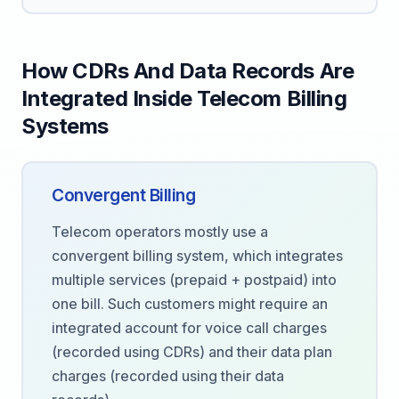
How CDRs And Data Records Are
Integrated Inside Telecom Billing
Systems
Convergent Billing
Telecom operators mostly use a
convergent billing system, which integrates
multiple services (prepaid + postpaid) into
one bill. Such customers might require an
integrated account for voice call charges
(recorded using CDRs) and their data plan
charges (recorded using their data