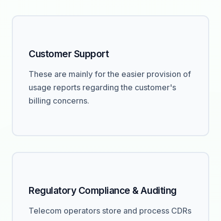
Customer Support
These are mainly for the easier provision of
usage reports regarding the customer's
billing concerns.
Regulatory Compliance & Auditing
Telecom operators store and process CDRs