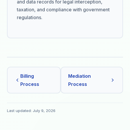
and data records for legal interception,
taxation, and compliance with government
regulations.
Billing
Mediation
Process
Process
Last updated: July 9, 2026