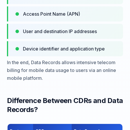
Access Point Name (APN)
User and destination IP addresses
Device identifier and application type
In the end, Data Records allows intensive telecom
billing for mobile data usage to users via an online
mobile platform.
Difference Between CDRs and Data
Records?