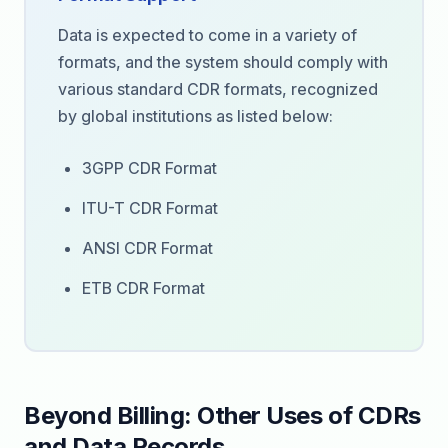
Data is expected to come in a variety of
formats, and the system should comply with
various standard CDR formats, recognized
by global institutions as listed below:
3GPP CDR Format
ITU-T CDR Format
ANSI CDR Format
ETB CDR Format
Beyond Billing: Other Uses of CDRs
and Data Records