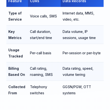
Feature
CDRs
Data Records
Type of
Internet data, MMS,
Voice calls, SMS
Service
video, etc.
Key
Call duration,
Data volume, IP
Metrics
start/end time
sessions, usage time
Usage
Per-call basis
Per-session or per-byte
Tracked
Billing
Call rating,
Data rating, speed,
Based On
roaming, SMS
volume tiering
Collected
Telephony
GGSN/PGW, OTT
From
switches
systems