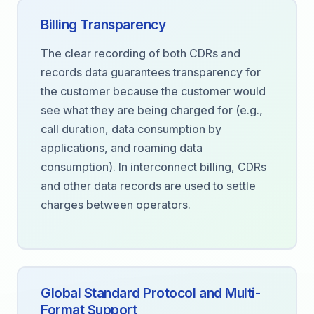
Billing Transparency
The clear recording of both CDRs and
records data guarantees transparency for
the customer because the customer would
see what they are being charged for (e.g.,
call duration, data consumption by
applications, and roaming data
consumption). In interconnect billing, CDRs
and other data records are used to settle
charges between operators.
Global Standard Protocol and Multi-
Format Support