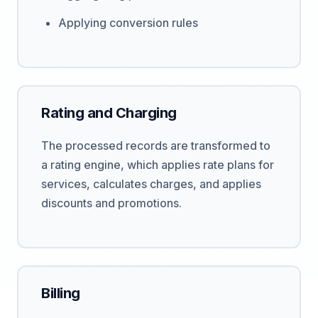
Applying conversion rules
Rating and Charging
The processed records are transformed to
a rating engine, which applies rate plans for
services, calculates charges, and applies
discounts and promotions.
Billing