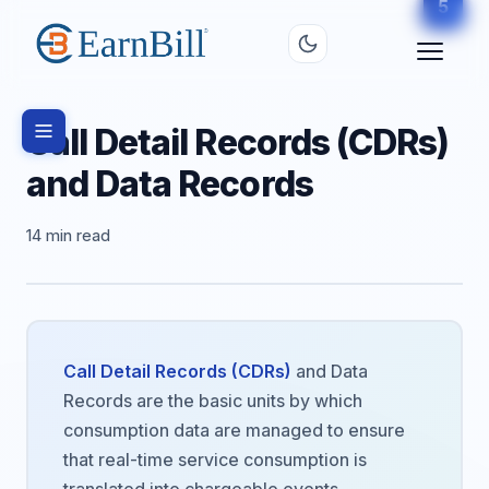
2
3
4
5
1
Call Detail Records (CDRs)
and Data Records
14 min read
Call Detail Records (CDRs)
and Data
Records are the basic units by which
consumption data are managed to ensure
that real-time service consumption is