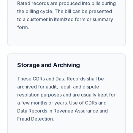
Rated records are produced into bills during
the billing cycle. The bill can be presented
to a customer in itemized form or summary
form.
Storage and Archiving
These CDRs and Data Records shall be
archived for audit, legal, and dispute
resolution purposes and are usually kept for
a few months or years. Use of CDRs and
Data Records in Revenue Assurance and
Fraud Detection.