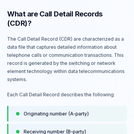
What are Call Detail Records
(CDR)?
The Call Detail Record (CDR) are characterized as a
data file that captures detailed information about
telephone calls or communication transactions. This
record is generated by the switching or network
element technology within data telecommunications
systems.
Each Call Detail Record describes the following:
Originating number (A-party)
Receiving number (B-party)