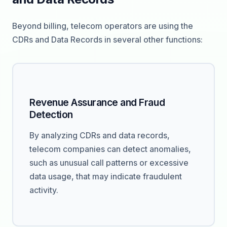
Beyond billing, telecom operators are using the
CDRs and Data Records in several other functions:
Revenue Assurance and Fraud
Detection
By analyzing CDRs and data records,
telecom companies can detect anomalies,
such as unusual call patterns or excessive
data usage, that may indicate fraudulent
activity.