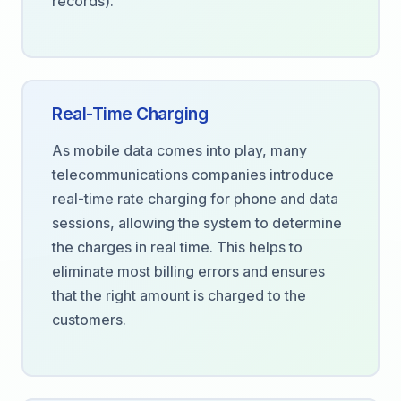
records).
Real-Time Charging
As mobile data comes into play, many
telecommunications companies introduce
real-time rate charging for phone and data
sessions, allowing the system to determine
the charges in real time. This helps to
eliminate most billing errors and ensures
that the right amount is charged to the
customers.