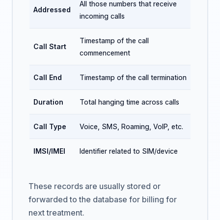
All those numbers that receive
Addressed
incoming calls
Timestamp of the call
Call Start
commencement
Call End
Timestamp of the call termination
Duration
Total hanging time across calls
Call Type
Voice, SMS, Roaming, VoIP, etc.
IMSI/IMEI
Identifier related to SIM/device
These records are usually stored or
forwarded to the database for billing for
next treatment.