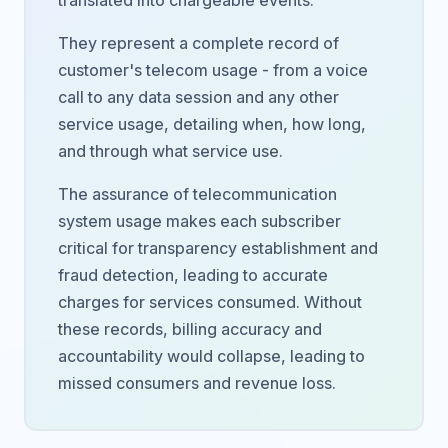
translated into chargeable events.
They represent a complete record of
customer's telecom usage - from a voice
call to any data session and any other
service usage, detailing when, how long,
and through what service use.
The assurance of telecommunication
system usage makes each subscriber
critical for transparency establishment and
fraud detection, leading to accurate
charges for services consumed. Without
these records, billing accuracy and
accountability would collapse, leading to
missed consumers and revenue loss.