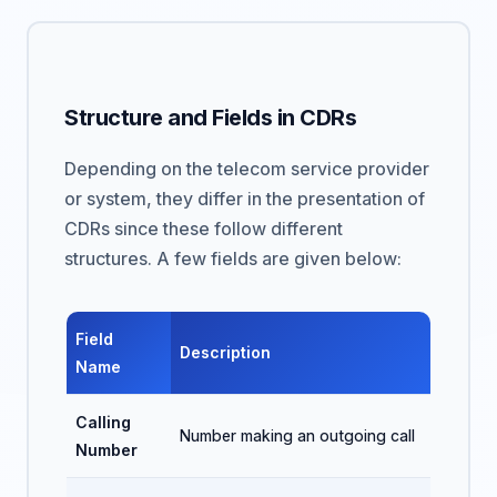
Structure and Fields in CDRs
Depending on the telecom service provider
or system, they differ in the presentation of
CDRs since these follow different
structures. A few fields are given below:
Field
Description
Name
Calling
Number making an outgoing call
Number