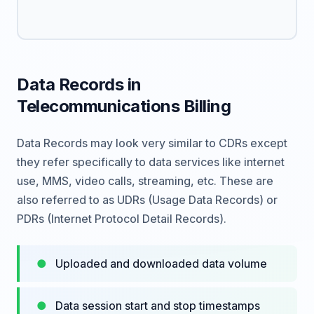
Data Records in
Telecommunications Billing
Data Records may look very similar to CDRs except
they refer specifically to data services like internet
use, MMS, video calls, streaming, etc. These are
also referred to as UDRs (Usage Data Records) or
PDRs (Internet Protocol Detail Records).
Uploaded and downloaded data volume
Data session start and stop timestamps