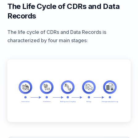
The Life Cycle of CDRs and Data
Records
The life cycle of CDRs and Data Records is
characterized by four main stages: