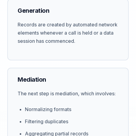
Generation
Records are created by automated network
elements whenever a call is held or a data
session has commenced.
Mediation
The next step is mediation, which involves:
Normalizing formats
Filtering duplicates
Aggregating partial records