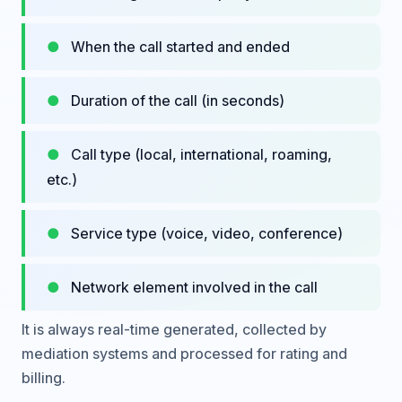
When the call started and ended
Duration of the call (in seconds)
Call type (local, international, roaming,
etc.)
Service type (voice, video, conference)
Network element involved in the call
It is always real-time generated, collected by
mediation systems and processed for rating and
billing.