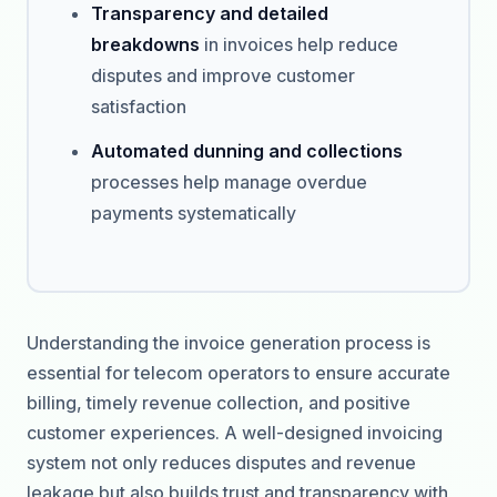
Transparency and detailed
breakdowns
in invoices help reduce
disputes and improve customer
satisfaction
Automated dunning and collections
processes help manage overdue
payments systematically
Understanding the invoice generation process is
essential for telecom operators to ensure accurate
billing, timely revenue collection, and positive
customer experiences. A well-designed invoicing
system not only reduces disputes and revenue
leakage but also builds trust and transparency with