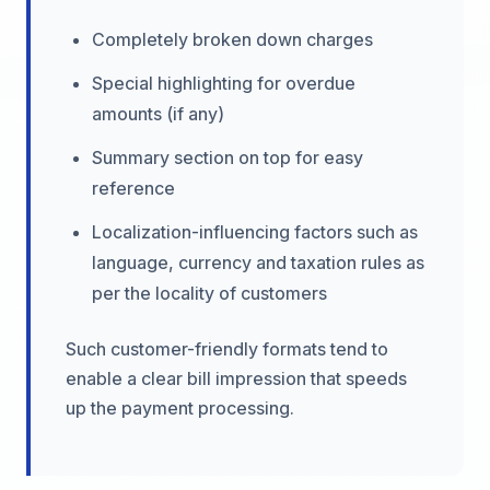
Completely broken down charges
Special highlighting for overdue
amounts (if any)
Summary section on top for easy
reference
Localization-influencing factors such as
language, currency and taxation rules as
per the locality of customers
Such customer-friendly formats tend to
enable a clear bill impression that speeds
up the payment processing.