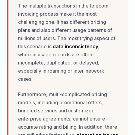
The multiple transactions in the telecom
invoicing process make it the most
challenging one. It has different pricing
plans and also different usage patterns of
millions of users. The most trying aspect of
this scenario is
data inconsistency
,
wherein usage records are often
incomplete, duplicated, or delayed,
especially in roaming or inter-network
cases.
Furthermore, multi-complicated pricing
models, including promotional offers,
bundled services and customized
enterprise agreements, cannot ensure
accurate rating and billing. In addition, there