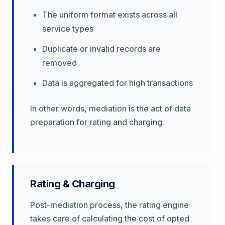
The uniform format exists across all
service types
Duplicate or invalid records are
removed
Data is aggregated for high transactions
In other words, mediation is the act of data
preparation for rating and charging.
Rating & Charging
Post-mediation process, the rating engine
takes care of calculating the cost of opted