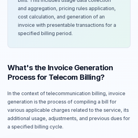
bills. This includes usage data collection
and aggregation, pricing rules application,
cost calculation, and generation of an
invoice with presentable transactions for a
specified billing period.
What's the Invoice Generation
Process for Telecom Billing?
In the context of telecommunication billing, invoice
generation is the process of compiling a bill for
various applicable charges related to the service, its
additional usage, adjustments, and previous dues for
a specified billing cycle.