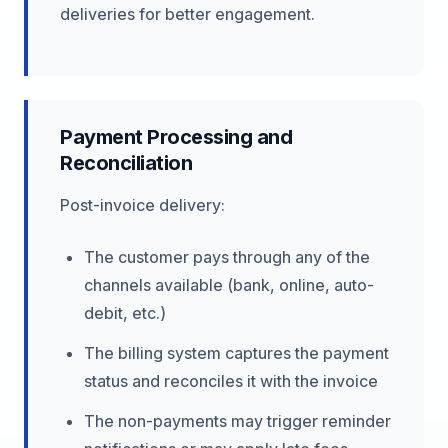
deliveries for better engagement.
Payment Processing and
Reconciliation
Post-invoice delivery:
The customer pays through any of the
channels available (bank, online, auto-
debit, etc.)
The billing system captures the payment
status and reconciles it with the invoice
The non-payments may trigger reminder