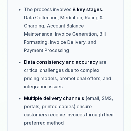
The process involves
8 key stages
:
Data Collection, Mediation, Rating &
Charging, Account Balance
Maintenance, Invoice Generation, Bill
Formatting, Invoice Delivery, and
Payment Processing
Data consistency and accuracy
are
critical challenges due to complex
pricing models, promotional offers, and
integration issues
Multiple delivery channels
(email, SMS,
portals, printed copies) ensure
customers receive invoices through their
preferred method