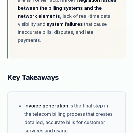
are still other factors like
integration issues
between the billing systems and the
network elements
, lack of real-time data
visibility and
system failures
that cause
inaccurate bills, disputes, and late
payments.
Key Takeaways
Invoice generation
is the final step in
the telecom billing process that creates
detailed, accurate bills for customer
services and usage