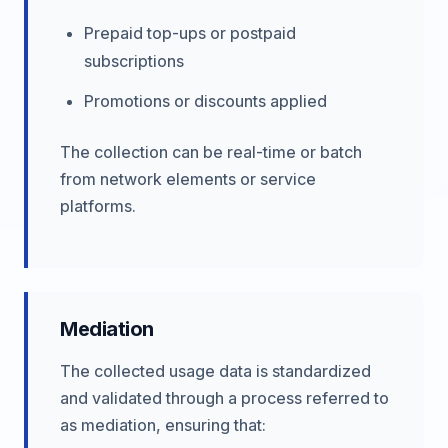
Prepaid top-ups or postpaid
subscriptions
Promotions or discounts applied
The collection can be real-time or batch
from network elements or service
platforms.
Mediation
The collected usage data is standardized
and validated through a process referred to
as mediation, ensuring that: