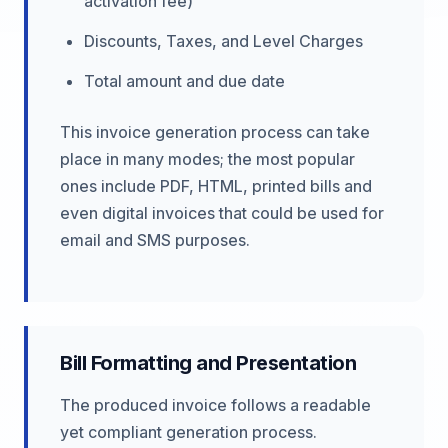
activation fee)
Discounts, Taxes, and Level Charges
Total amount and due date
This invoice generation process can take
place in many modes; the most popular
ones include PDF, HTML, printed bills and
even digital invoices that could be used for
email and SMS purposes.
Bill Formatting and Presentation
The produced invoice follows a readable
yet compliant generation process.