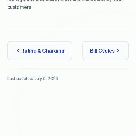
customers.
Rating & Charging
Bill Cycles
Last updated: July 9, 2026