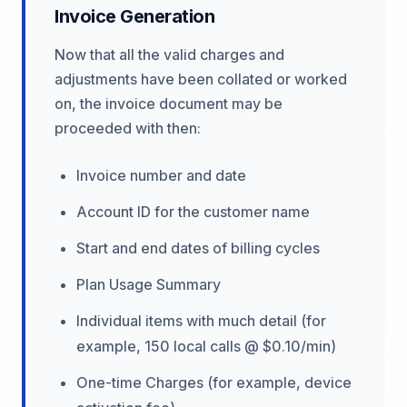
Invoice Generation
Now that all the valid charges and
adjustments have been collated or worked
on, the invoice document may be
proceeded with then:
Invoice number and date
Account ID for the customer name
Start and end dates of billing cycles
Plan Usage Summary
Individual items with much detail (for
example, 150 local calls @ $0.10/min)
One-time Charges (for example, device