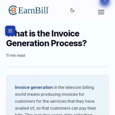
6
8
9
2
3
4
5
7
1
What is the Invoice
Generation Process?
11 min read
Invoice generation
in the telecom billing
world means producing invoices for
customers for the services that they have
availed of, so that customers can pay their