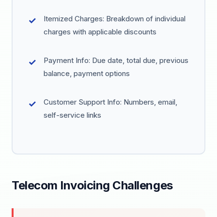
Itemized Charges: Breakdown of individual
charges with applicable discounts
Payment Info: Due date, total due, previous
balance, payment options
Customer Support Info: Numbers, email,
self-service links
Telecom Invoicing Challenges