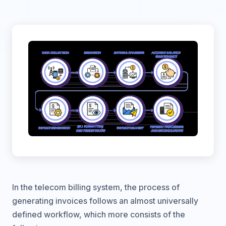
In the telecom billing system, the process of
generating invoices follows an almost universally
defined workflow, which more consists of the