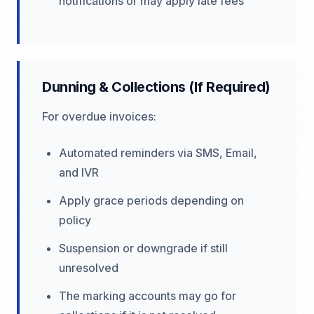
notifications or may apply late fees
Dunning & Collections (If Required)
For overdue invoices:
Automated reminders via SMS, Email,
and IVR
Apply grace periods depending on
policy
Suspension or downgrade if still
unresolved
The marking accounts may go for