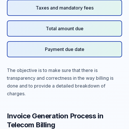
Taxes and mandatory fees
Total amount due
Payment due date
The objective is to make sure that there is
transparency and correctness in the way billing is
done and to provide a detailed breakdown of
charges.
Invoice Generation Process in
Telecom Billing