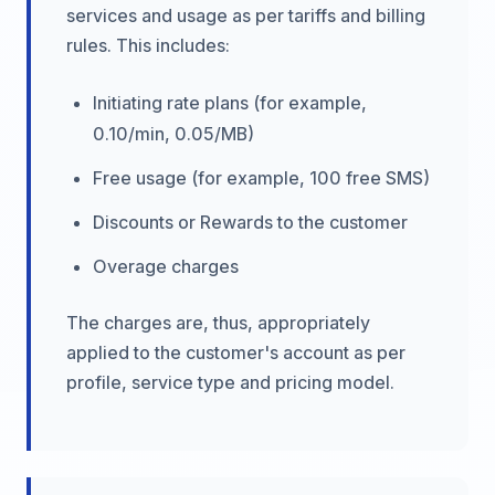
services and usage as per tariffs and billing
rules. This includes:
Initiating rate plans (for example,
0.10/min, 0.05/MB)
Free usage (for example, 100 free SMS)
Discounts or Rewards to the customer
Overage charges
The charges are, thus, appropriately
applied to the customer's account as per
profile, service type and pricing model.