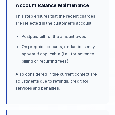
Account Balance Maintenance
This step ensures that the recent charges
are reflected in the customer's account.
Postpaid bill for the amount owed
On prepaid accounts, deductions may
appear if applicable (i.e., for advance
billing or recurring fees)
Also considered in the current context are
adjustments due to refunds, credit for
services and penalties.