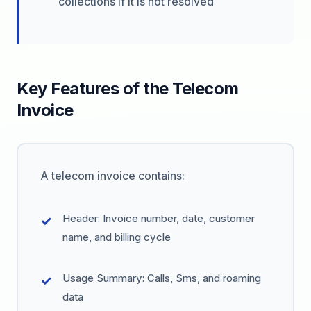
collections if it is not resolved
Key Features of the Telecom
Invoice
A telecom invoice contains:
Header: Invoice number, date, customer
name, and billing cycle
Usage Summary: Calls, Sms, and roaming
data