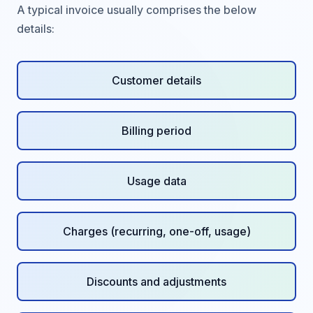
A typical invoice usually comprises the below
details:
Customer details
Billing period
Usage data
Charges (recurring, one-off, usage)
Discounts and adjustments