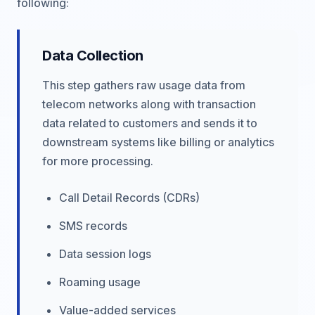
following:
Data Collection
This step gathers raw usage data from
telecom networks along with transaction
data related to customers and sends it to
downstream systems like billing or analytics
for more processing.
Call Detail Records (CDRs)
SMS records
Data session logs
Roaming usage
Value-added services