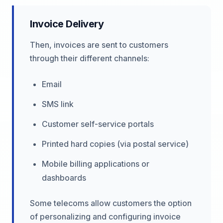
Invoice Delivery
Then, invoices are sent to customers
through their different channels:
Email
SMS link
Customer self-service portals
Printed hard copies (via postal service)
Mobile billing applications or
dashboards
Some telecoms allow customers the option
of personalizing and configuring invoice