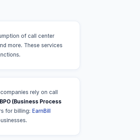
umption of call center
 and more. These services
unctions.
 companies rely on call
BPO (Business Process
s for billing:
EarnBill
businesses.