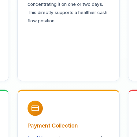
concentrating it on one or two days.
This directly supports a healthier cash
flow position.
Payment Collection