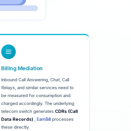
Billing Mediation
Inbound Call Answering, Chat, Call
Relays, and similar services need to
be measured for consumption and
charged accordingly. The underlying
telecom switch generates
CDRs (Call
Data Records)
,
EarnBill
processes
these directly.