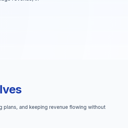
olves
ng plans, and keeping revenue flowing without