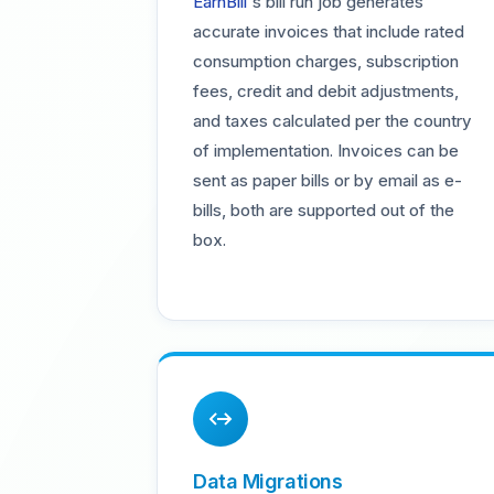
EarnBill
's bill run job generates
accurate invoices that include rated
consumption charges, subscription
fees, credit and debit adjustments,
and taxes calculated per the country
of implementation. Invoices can be
sent as paper bills or by email as e-
bills, both are supported out of the
box.
Data Migrations