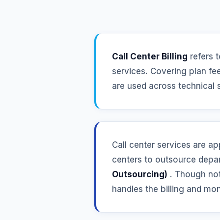
Call Center Billing
refers t
services. Covering plan fee
are used across technical 
Call center services are ap
centers to outsource depar
Outsourcing)
. Though not 
handles the billing and mon