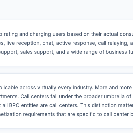
o rating and charging users based on their actual cons
s, live reception, chat, active response, call relaying,
support, sales support, and a wide range of business f
plicable across virtually every industry. More and more
tments. Call centers fall under the broader umbrella of
all BPO entities are call centers. This distinction matter
etization requirements that are specific to call center 