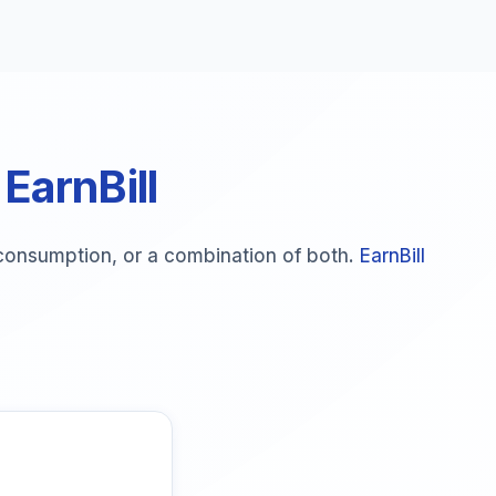
 EarnBill
e consumption, or a combination of both.
EarnBill