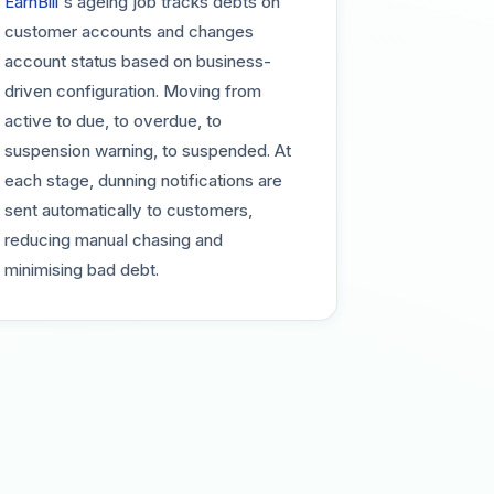
EarnBill
's ageing job tracks debts on
customer accounts and changes
account status based on business-
driven configuration. Moving from
active to due, to overdue, to
suspension warning, to suspended. At
each stage, dunning notifications are
sent automatically to customers,
reducing manual chasing and
minimising bad debt.