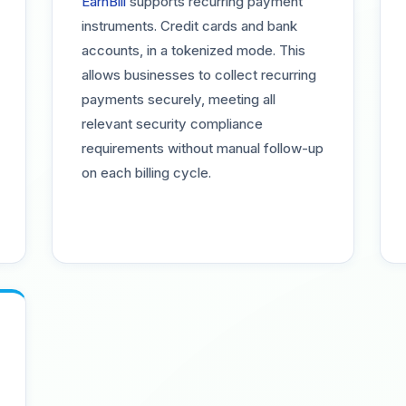
EarnBill
supports recurring payment
instruments. Credit cards and bank
accounts, in a tokenized mode. This
allows businesses to collect recurring
payments securely, meeting all
relevant security compliance
requirements without manual follow-up
on each billing cycle.