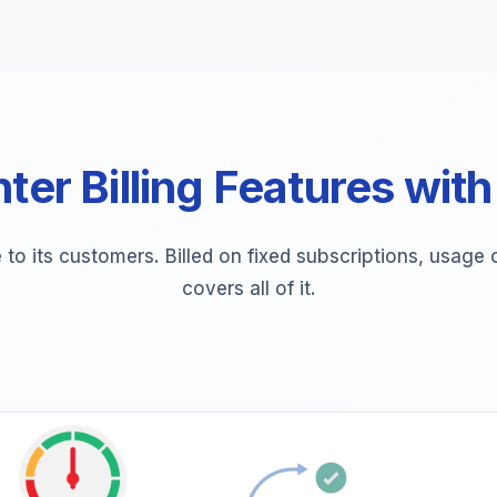
ter Billing Features with
e to its customers. Billed on fixed subscriptions, usag
covers all of it.