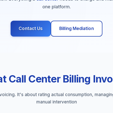
one platform.
Contact Us
Billing Mediation
 Call Center Billing Inv
voicing. It's about rating actual consumption, managi
manual intervention