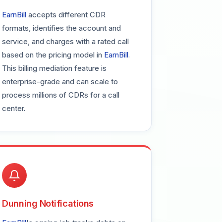
EarnBill
accepts different CDR
formats, identifies the account and
service, and charges with a rated call
based on the pricing model in
EarnBill
.
This billing mediation feature is
enterprise-grade and can scale to
process millions of CDRs for a call
center.
Dunning Notifications