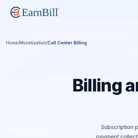
Home
/
Monetization
/
Call Center Billing
Billing
Subscription p
payment collect