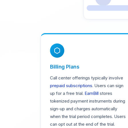
Billing Plans
Call center offerings typically involve
prepaid subscriptions
. Users can sign
up for a free trial.
EarnBill
stores
tokenized payment instruments during
sign-up and charges automatically
when the trial period completes. Users
can opt out at the end of the trial.