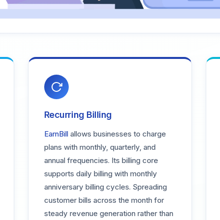
Recurring Billing
EarnBill
allows businesses to charge
plans with monthly, quarterly, and
annual frequencies. Its billing core
supports daily billing with monthly
anniversary billing cycles. Spreading
customer bills across the month for
steady revenue generation rather than