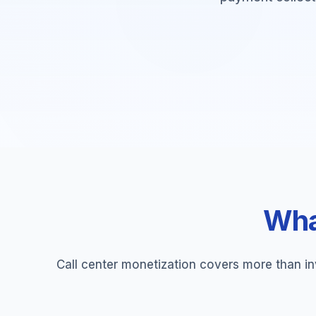
What
Call center monetization covers more than in