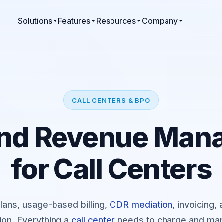
Solutions
Features
Resources
Company
CALL CENTERS & BPO
 and Revenue Ma
for Call Centers
lans, usage-based billing,
CDR mediation
, invoicing
ion. Everything a
call center
needs to charge and man