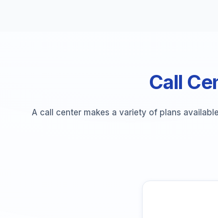
Call Cen
A call center makes a variety of plans availabl