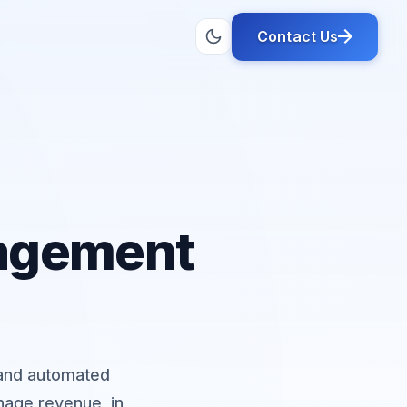
Contact Us
nagement
, and automated
age revenue, in