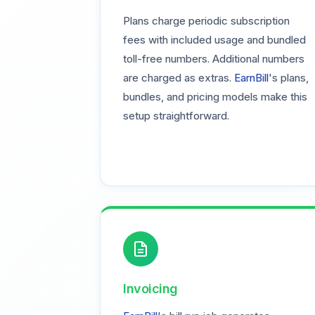
Plans charge periodic subscription
fees with included usage and bundled
toll-free numbers. Additional numbers
are charged as extras.
EarnBill
's plans,
bundles, and pricing models make this
setup straightforward.
Invoicing