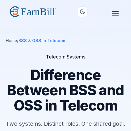
Home
/
BSS & OSS in Telecom
Telecom Systems
Difference
Between BSS and
OSS in Telecom
Two systems. Distinct roles. One shared goal.