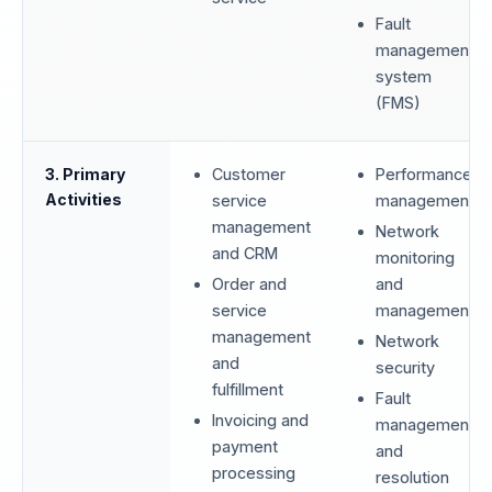
Fault
management
system
(FMS)
3. Primary
Customer
Performance
Activities
service
management
management
Network
and CRM
monitoring
Order and
and
service
management
management
Network
and
security
fulfillment
Fault
Invoicing and
management
payment
and
processing
resolution