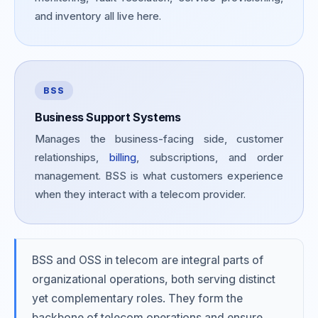
and inventory all live here.
BSS
Business Support Systems
Manages the business-facing side, customer
relationships,
billing
, subscriptions, and order
management. BSS is what customers experience
when they interact with a telecom provider.
BSS and OSS in telecom are integral parts of
organizational operations, both serving distinct
yet complementary roles. They form the
backbone of telecom operations and ensure