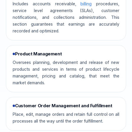
Includes accounts receivable,
billing
procedures,
service level agreements (SLAs), customer
notifications, and collections administration. This
section guarantees that earnings are accurately
recorded and optimized.
Product Management
Oversees planning, development and release of new
products and services in terms of product lifecycle
management, pricing and catalog, that meet the
market demands.
Customer Order Management and Fulfillment
Place, edit, manage orders and retain full control on all
processes all the way until the order fulfillment.