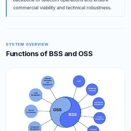
commercial viability and technical robustness.
SYSTEM OVERVIEW
Functions of BSS and OSS