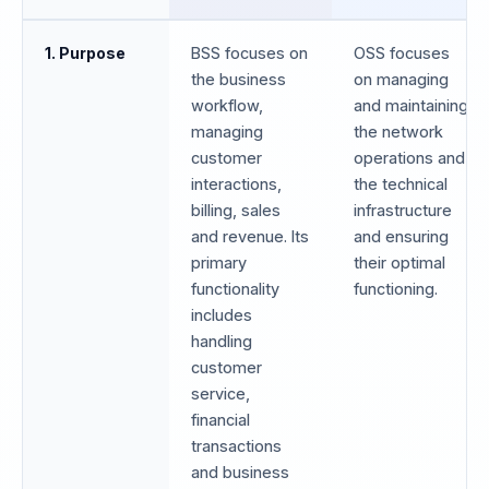
1. Purpose
BSS focuses on
OSS focuses
the business
on managing
workflow,
and maintaining
managing
the network
customer
operations and
interactions,
the technical
billing, sales
infrastructure
and revenue. Its
and ensuring
primary
their optimal
functionality
functioning.
includes
handling
customer
service,
financial
transactions
and business