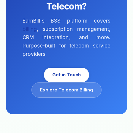
Telecom?
EarnBill's BSS platform covers
billing
, subscription management,
CRM integration, and more.
Purpose-built for telecom service
providers.
Get in Touch
Explore Telecom Billing