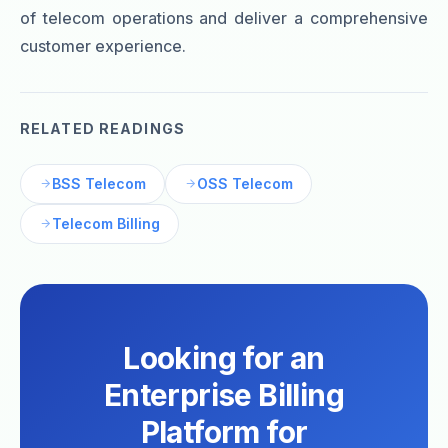
of telecom operations and deliver a comprehensive
customer experience.
RELATED READINGS
BSS Telecom
OSS Telecom
Telecom Billing
Looking for an
Enterprise Billing
Platform for