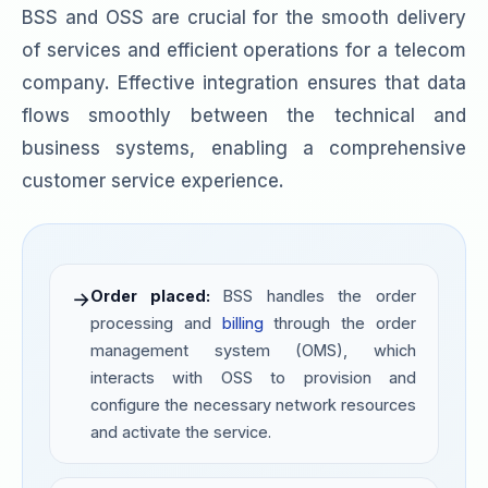
BSS and OSS are crucial for the smooth delivery
of services and efficient operations for a telecom
company. Effective integration ensures that data
flows smoothly between the technical and
business systems, enabling a comprehensive
customer service experience.
Order placed:
BSS handles the order
→
processing and
billing
through the order
management system (OMS), which
interacts with OSS to provision and
configure the necessary network resources
and activate the service.