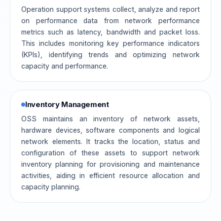
Operation support systems collect, analyze and report
on performance data from network performance
metrics such as latency, bandwidth and packet loss.
This includes monitoring key performance indicators
(KPIs), identifying trends and optimizing network
capacity and performance.
Inventory Management
OSS maintains an inventory of network assets,
hardware devices, software components and logical
network elements. It tracks the location, status and
configuration of these assets to support network
inventory planning for provisioning and maintenance
activities, aiding in efficient resource allocation and
capacity planning.