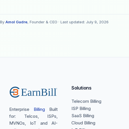
By
Amol Gadre
, Founder & CEO ·
Last updated: July 9, 2026
Solutions
Telecom Billing
ISP Billing
Enterprise
Billing
Built
SaaS Billing
for: Telcos, ISPs,
Cloud Billing
MVNOs, IoT and AI-