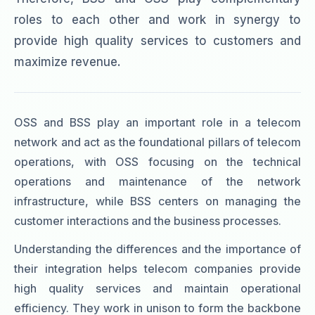
roles to each other and work in synergy to
provide high quality services to customers and
maximize revenue.
OSS and BSS play an important role in a telecom
network and act as the foundational pillars of telecom
operations, with OSS focusing on the technical
operations and maintenance of the network
infrastructure, while BSS centers on managing the
customer interactions and the business processes.
Understanding the differences and the importance of
their integration helps telecom companies provide
high quality services and maintain operational
efficiency. They work in unison to form the backbone