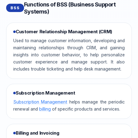
Functions of BSS (Business Support
BSS
Systems)
Customer Relationship Management (CRM)
Used to manage customer information, developing and
maintaining relationships through CRM, and gaining
insights into customer behavior, to help personalize
customer experience and manage support. It also
includes trouble ticketing and help desk management.
Subscription Management
Subscription Management
helps manage the periodic
renewal and
billing
of specific products and services.
Billing and Invoicing