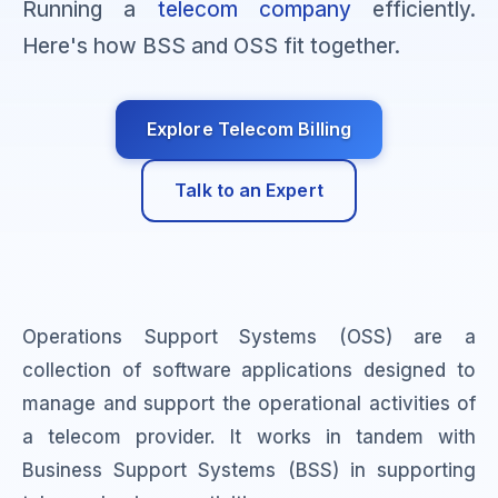
Running a
telecom company
efficiently.
Here's how BSS and OSS fit together.
Explore Telecom Billing
Talk to an Expert
Operations Support Systems (OSS) are a
collection of software applications designed to
manage and support the operational activities of
a telecom provider. It works in tandem with
Business Support Systems (BSS) in supporting