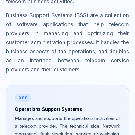
telecom business activities.
Business Support Systems (BSS) are a collection
of software applications that help telecom
providers in managing and optimizing their
customer administration processes. It handles the
business aspects of the operations, and doubles
as an interface between telecom service
providers and their customers.
OSS
Operations Support Systems
Manages and supports the operational activities of
a telecom provider. The technical side. Network
monitoring, fault resolution, service provisioning,