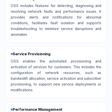
OSS includes features for detecting, diagnosing and
resolving network faults and performance issues. It
provides alerts and notifications for abnormal
conditions, facilitates fault isolation and supports
troubleshooting to minimize service disruptions and
anomalies.
Service Provisioning
OSS enables the automated provisioning and
activation of services for customers. This includes the
configuration of network resources, such as
bandwidth allocation, service activation and subscriber
provisioning, to support new service deployments or
modifications.
Performance Management