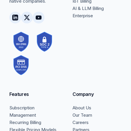
native companies.
IoT Billing
AI & LLM Billing
Enterprise
Features
Company
Subscription
About Us
Management
Our Team
Recurring Billing
Careers
Flexible Pricing Models
Partners