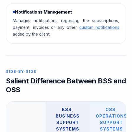
Notifications Management
Manages notifications regarding the subscriptions,
payment, invoices or any other
custom notifications
added by the client.
SIDE-BY-SIDE
Salient Difference Between BSS and
OSS
BSS,
OSS,
BUSINESS
OPERATIONS
SUPPORT
SUPPORT
SYSTEMS
SYSTEMS