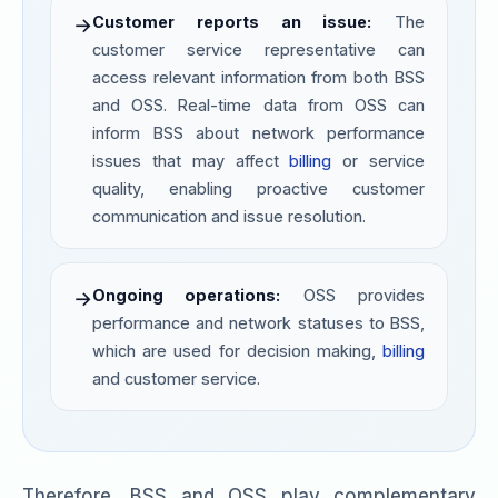
Customer reports an issue:
The
→
customer service representative can
access relevant information from both BSS
and OSS. Real-time data from OSS can
inform BSS about network performance
issues that may affect
billing
or service
quality, enabling proactive customer
communication and issue resolution.
Ongoing operations:
OSS provides
→
performance and network statuses to BSS,
which are used for decision making,
billing
and customer service.
Therefore, BSS and OSS play complementary