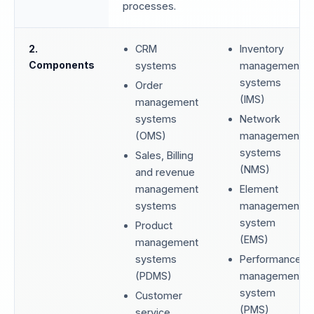
processes.
2.
CRM
Inventory
Components
systems
management
systems
Order
(IMS)
management
systems
Network
(OMS)
management
systems
Sales, Billing
(NMS)
and revenue
management
Element
systems
management
system
Product
(EMS)
management
systems
Performance
(PDMS)
management
system
Customer
(PMS)
service