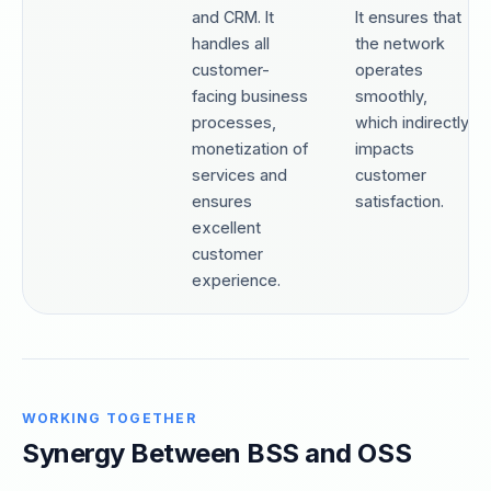
and CRM. It
It ensures that
handles all
the network
customer-
operates
facing business
smoothly,
processes,
which indirectly
monetization of
impacts
services and
customer
ensures
satisfaction.
excellent
customer
experience.
WORKING TOGETHER
Synergy Between BSS and OSS