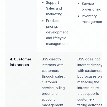
Support
Service
Sales and
provisioning
marketing
Inventory
Product
management
pricing,
development
and lifecycle
management
4. Customer
BSS directly
OSS does not
Interaction
interacts with
interact directly
customers
with customers
through sales,
but focuses on
customer
managing the
service, billing,
infrastructure
order and
that supports
account
customer-
management
facing activities.