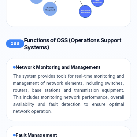
Functions of OSS (Operations Support
OSS
Systems)
Network Monitoring and Management
The system provides tools for real-time monitoring and
management of network elements, including switches,
routers, base stations and transmission equipment.
This includes monitoring network performance, overall
availability and fault detection to ensure optimal
network operation.
Fault Management