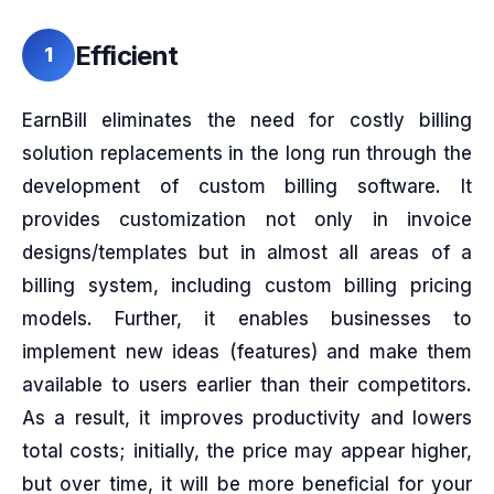
Efficient
1
EarnBill eliminates the need for costly billing
solution replacements in the long run through the
development of custom billing software. It
provides customization not only in invoice
designs/templates but in almost all areas of a
billing system, including custom billing pricing
models. Further, it enables businesses to
implement new ideas (features) and make them
available to users earlier than their competitors.
As a result, it improves productivity and lowers
total costs; initially, the price may appear higher,
but over time, it will be more beneficial for your