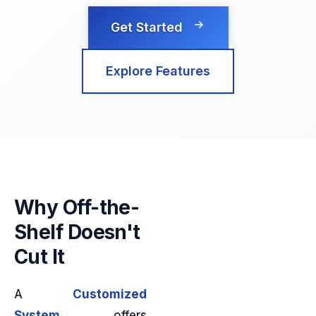
Get Started
Explore Features
Why Off-the-
Shelf Doesn't
Cut It
A
Customized
System
offers