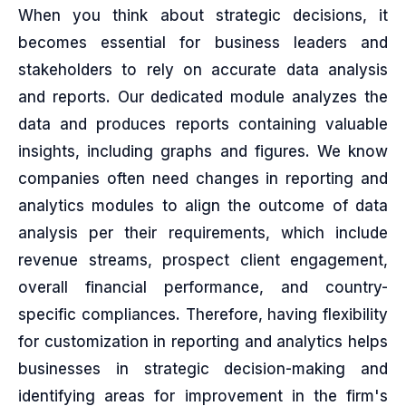
When you think about strategic decisions, it
becomes essential for business leaders and
stakeholders to rely on accurate data analysis
and reports. Our dedicated module analyzes the
data and produces reports containing valuable
insights, including graphs and figures. We know
companies often need changes in reporting and
analytics modules to align the outcome of data
analysis per their requirements, which include
revenue streams, prospect client engagement,
overall financial performance, and country-
specific compliances. Therefore, having flexibility
for customization in reporting and analytics helps
businesses in strategic decision-making and
identifying areas for improvement in the firm's