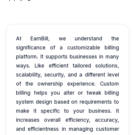
At EarnBill, we understand the
significance of a customizable billing
platform. It supports businesses in many
ways. Like efficient tailored solutions,
scalability, security, and a different level
of the ownership experience. Custom
billing helps you alter or tweak billing
system design based on requirements to
make it specific to your business. It
increases overall efficiency, accuracy,
and efficientness in managing customer