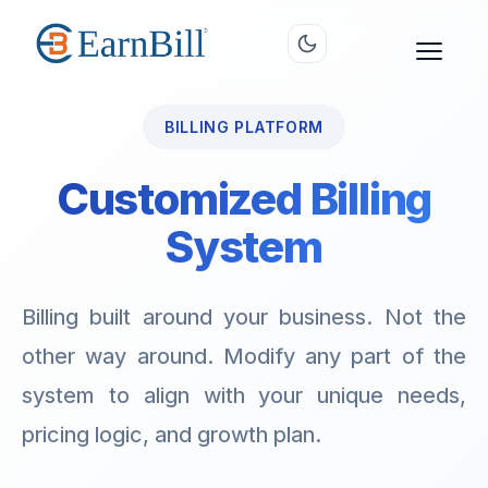
BILLING PLATFORM
Customized Billing
System
Billing built around your business. Not the
other way around. Modify any part of the
system to align with your unique needs,
pricing logic, and growth plan.