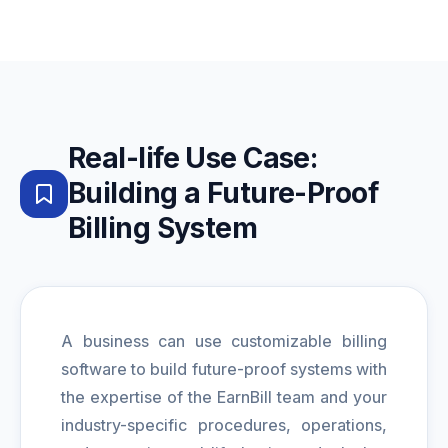
Real-life Use Case:
Building a Future-Proof
Billing System
A business can use customizable billing
software to build future-proof systems with
the expertise of the EarnBill team and your
industry-specific procedures, operations,