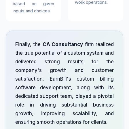
work operations.
based on given
inputs and choices.
Finally, the
CA Consultancy
firm realized
the true potential of a custom system and
delivered strong results for the
company's growth and customer
satisfaction. EarnBill's custom billing
software development, along with its
dedicated support team, played a pivotal
role in driving substantial business
growth, improving scalability, and
ensuring smooth operations for clients.