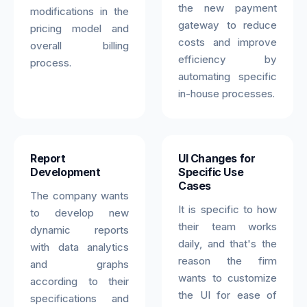
the new payment
modifications in the
gateway to reduce
pricing model and
costs and improve
overall billing
efficiency by
process.
automating specific
in-house processes.
Report
UI Changes for
Development
Specific Use
Cases
The company wants
It is specific to how
to develop new
their team works
dynamic reports
daily, and that's the
with data analytics
reason the firm
and graphs
wants to customize
according to their
the UI for ease of
specifications and