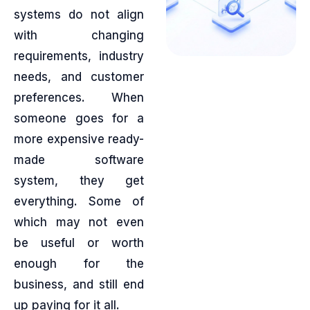
systems do not align
with changing
requirements, industry
needs, and customer
preferences. When
someone goes for a
more expensive ready-
made software
system, they get
everything. Some of
which may not even
be useful or worth
enough for the
business, and still end
up paying for it all.