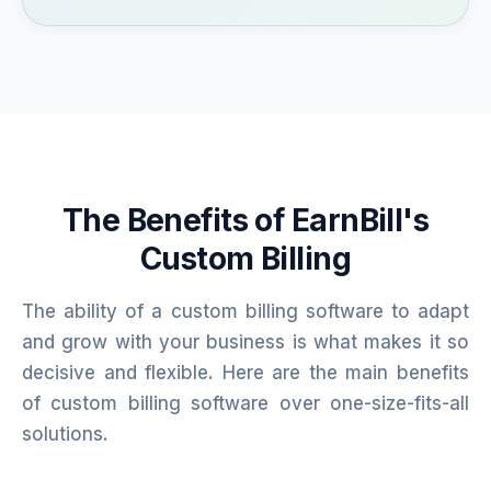
The Benefits of EarnBill's
Custom Billing
The ability of a custom billing software to adapt
and grow with your business is what makes it so
decisive and flexible. Here are the main benefits
of custom billing software over one-size-fits-all
solutions.