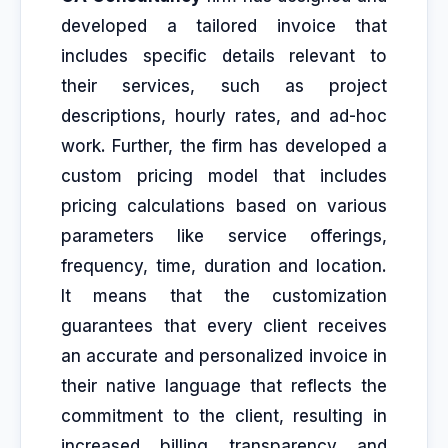
developed a tailored invoice that
includes specific details relevant to
their services, such as project
descriptions, hourly rates, and ad-hoc
work. Further, the firm has developed a
custom pricing model that includes
pricing calculations based on various
parameters like service offerings,
frequency, time, duration and location.
It means that the customization
guarantees that every client receives
an accurate and personalized invoice in
their native language that reflects the
commitment to the client, resulting in
increased billing transparency and