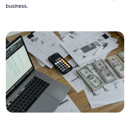
business.