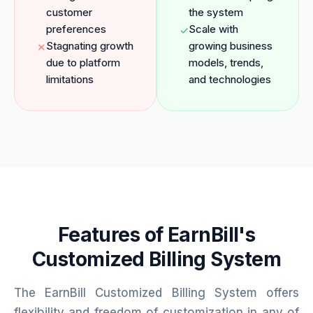
customer
the system
preferences
Scale with
✓
Stagnating growth
growing business
✕
due to platform
models, trends,
limitations
and technologies
Features of EarnBill's
Customized Billing System
The EarnBill Customized Billing System offers
flexibility and freedom of customization in any of