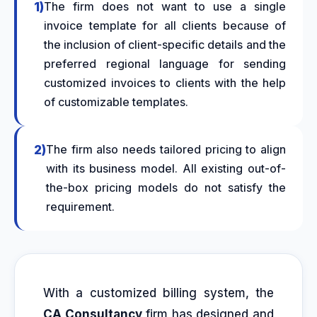
1)
The firm does not want to use a single
invoice template for all clients because of
the inclusion of client-specific details and the
preferred regional language for sending
customized invoices
to clients with the help
of customizable templates.
2)
The firm also needs
tailored pricing
to align
with its business model. All existing out-of-
the-box pricing models do not satisfy the
requirement.
With a customized billing system, the
CA Consultancy
firm has designed and