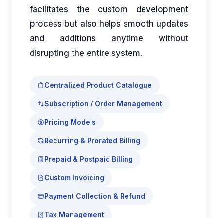
facilitates the custom development
process but also helps smooth updates
and additions anytime without
disrupting the entire system.
Centralized Product Catalogue
Subscription / Order Management
Pricing Models
Recurring & Prorated Billing
Prepaid & Postpaid Billing
Custom Invoicing
Payment Collection & Refund
Tax Management