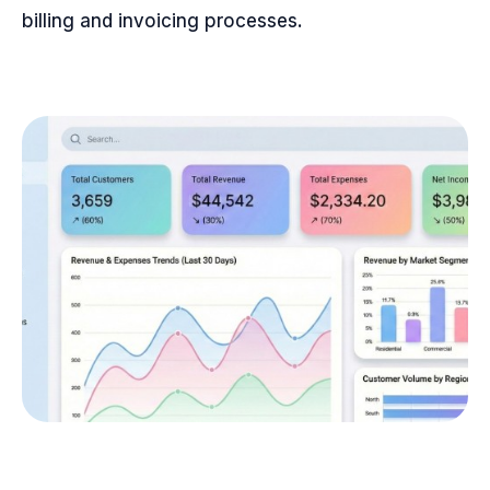
billing and invoicing processes.