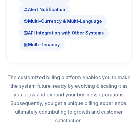
Alert Notification
Multi-Currency & Multi-Language
API Integration with Other Systems
Multi-Tenancy
The customized billing platform enables you to make
the system future-ready by evolving & scaling it as
you grow and expand your business operations.
Subsequently, you get a unique billing experience,
ultimately contributing to growth and customer
satisfaction.