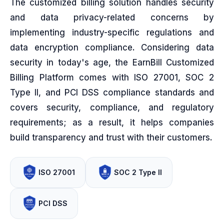
The customized billing solution handles security
and data privacy-related concerns by
implementing industry-specific regulations and
data encryption compliance. Considering data
security in today's age, the EarnBill Customized
Billing Platform comes with ISO 27001, SOC 2
Type II, and PCI DSS compliance standards and
covers security, compliance, and regulatory
requirements; as a result, it helps companies
build transparency and trust with their customers.
ISO 27001
SOC 2 Type II
PCI DSS