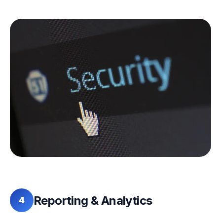
Reporting & Analytics
4