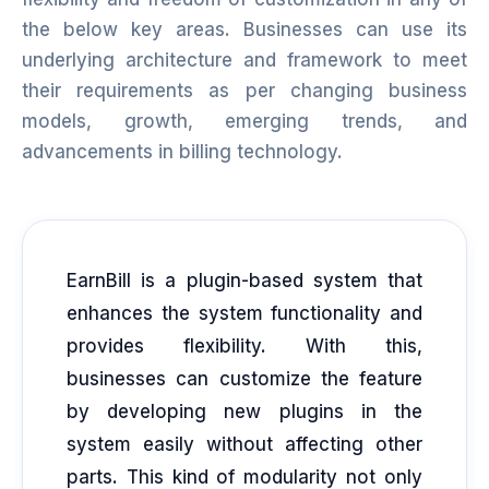
the below key areas. Businesses can use its
underlying architecture and framework to meet
their requirements as per changing business
models, growth, emerging trends, and
advancements in billing technology.
EarnBill is a plugin-based system that
enhances the system functionality and
provides flexibility. With this,
businesses can customize the feature
by developing new plugins in the
system easily without affecting other
parts. This kind of modularity not only