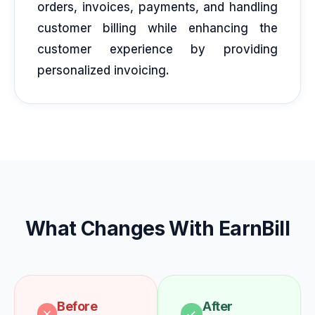
orders, invoices, payments, and handling
customer billing while enhancing the
customer experience by providing
personalized invoicing.
What Changes With EarnBill
Before
After