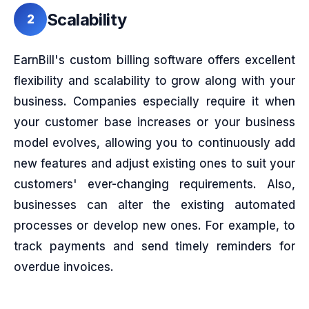
Scalability
2
EarnBill's custom billing software offers excellent
flexibility and scalability to grow along with your
business. Companies especially require it when
your customer base increases or your business
model evolves, allowing you to continuously add
new features and adjust existing ones to suit your
customers' ever-changing requirements. Also,
businesses can alter the existing automated
processes or develop new ones. For example, to
track payments and send timely reminders for
overdue invoices.