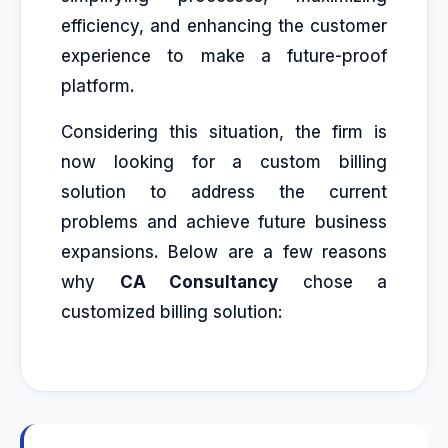
efficiency, and enhancing the customer
experience to make a future-proof
platform.
Considering this situation, the firm is
now looking for a custom billing
solution to address the current
problems and achieve future business
expansions. Below are a few reasons
why
CA Consultancy
chose a
customized billing solution: