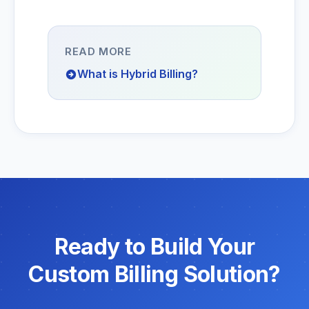
READ MORE
What is Hybrid Billing?
Ready to Build Your
Custom Billing Solution?