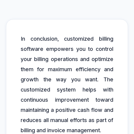
In conclusion, customized billing
software empowers you to control
your billing operations and optimize
them for maximum efficiency and
growth the way you want. The
customized system helps with
continuous improvement toward
maintaining a positive cash flow and
reduces all manual efforts as part of
billing and invoice management.