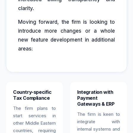
clarity.
Moving forward, the firm is looking to
introduce more changes or a whole
new feature development in additional
areas:
Country-specific
Integration with
Tax Compliance
Payment
Gateways & ERP
The firm plans to
The firm is keen to
start services in
integrate with
other Middle Eastern
internal systems and
countries, requiring