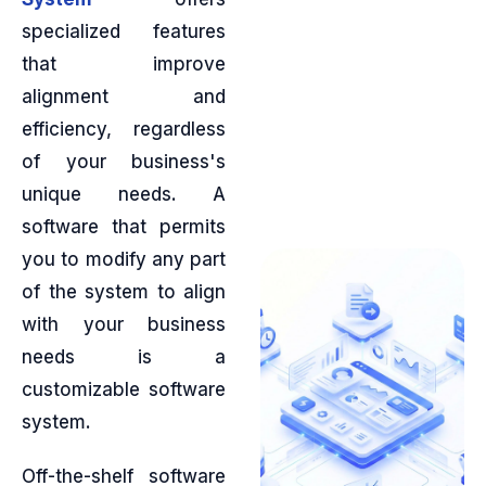
specialized features
that improve
alignment and
efficiency, regardless
of your business's
unique needs. A
software that permits
you to modify any part
of the system to align
with your business
needs is a
customizable software
system.
Off-the-shelf software