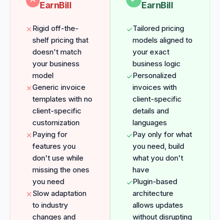
EarnBill
EarnBill
Rigid off-the-
Tailored pricing
✕
✓
shelf pricing that
models aligned to
doesn't match
your exact
your business
business logic
model
Personalized
✓
Generic invoice
invoices with
✕
templates with no
client-specific
client-specific
details and
customization
languages
Paying for
Pay only for what
✕
✓
features you
you need, build
don't use while
what you don't
missing the ones
have
you need
Plugin-based
✓
Slow adaptation
architecture
✕
to industry
allows updates
changes and
without disrupting