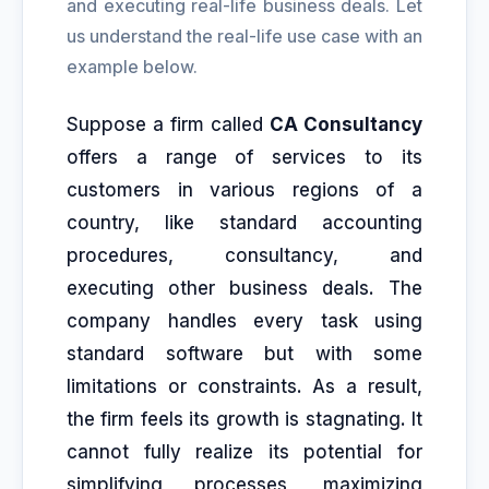
and executing real-life business deals. Let
us understand the real-life use case with an
example below.
Suppose a firm called
CA Consultancy
offers a range of services to its
customers in various regions of a
country, like standard accounting
procedures, consultancy, and
executing other business deals. The
company handles every task using
standard software but with some
limitations or constraints. As a result,
the firm feels its growth is stagnating. It
cannot fully realize its potential for
simplifying processes, maximizing