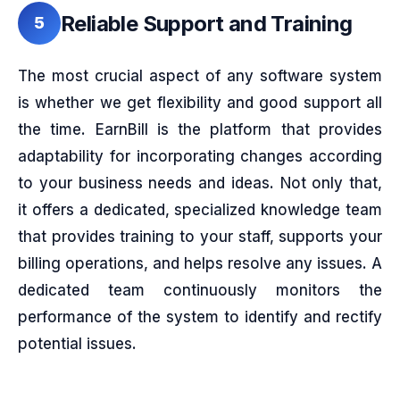
Reliable Support and Training
5
The most crucial aspect of any software system
is whether we get flexibility and good support all
the time. EarnBill is the platform that provides
adaptability for incorporating changes according
to your business needs and ideas. Not only that,
it offers a dedicated, specialized knowledge team
that provides training to your staff, supports your
billing operations, and helps resolve any issues. A
dedicated team continuously monitors the
performance of the system to identify and rectify
potential issues.