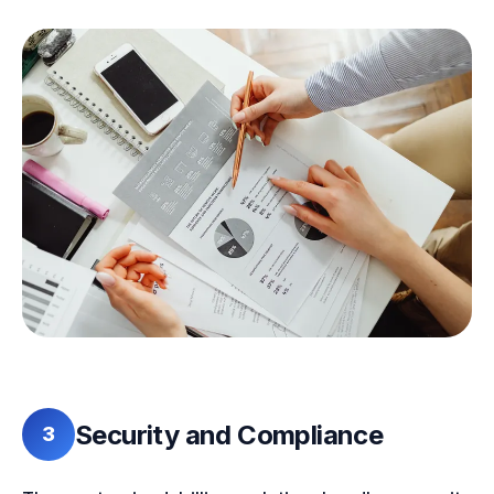
Security and Compliance
3