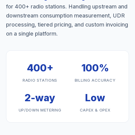
for 400+ radio stations. Handling upstream and
downstream consumption measurement, UDR
processing, tiered pricing, and custom invoicing
on a single platform.
400+
100%
RADIO STATIONS
BILLING ACCURACY
2-way
Low
UP/DOWN METERING
CAPEX & OPEX