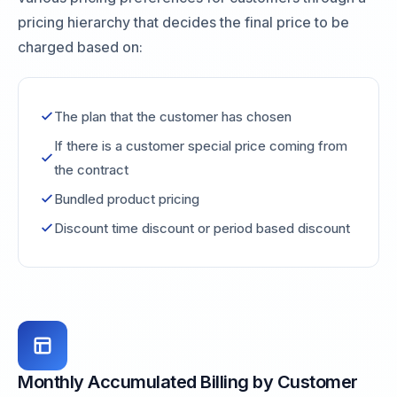
pricing hierarchy that decides the final price to be
charged based on:
The plan that the customer has chosen
If there is a customer special price coming from
the contract
Bundled product pricing
Discount time discount or period based discount
Monthly Accumulated Billing by Customer