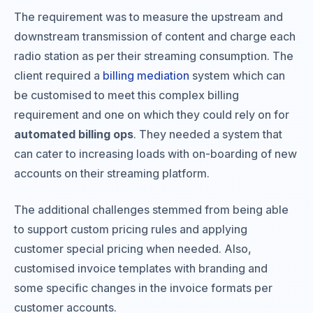
The requirement was to measure the upstream and
downstream transmission of content and charge each
radio station as per their streaming consumption. The
client required a
billing mediation
system which can
be customised to meet this complex billing
requirement and one on which they could rely on for
automated billing ops
. They needed a system that
can cater to increasing loads with on-boarding of new
accounts on their streaming platform.
The additional challenges stemmed from being able
to support custom pricing rules and applying
customer special pricing when needed. Also,
customised invoice templates with branding and
some specific changes in the invoice formats per
customer accounts.