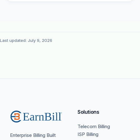
Last updated: July 9, 2026
Solutions
Telecom Billing
ISP Billing
Enterprise Billing Built