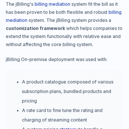
The jBilling's
billing mediation
system fit the bill as it
has been proven to be both flexible and robust
billing
mediation
system. The jBilling system provides a
customization framework
which helps companies to
extend the system functionally with relative ease and
without affecting the core billing system.
jBilling On-premise deployment was used with:
A product catalogue composed of various
subscription plans, bundled products and
pricing
A rate card to fine tune the rating and
charging of streaming content