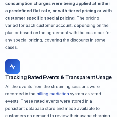
consumption charges were being applied at either
a predefined flat rate, or with tiered pricing or with
customer specific special pricing.
The pricing
varied for each customer account, depending on the
plan or based on the agreement with the customer for
any special pricing, covering the discounts in some
cases.
Tracking Rated Events & Transparent Usage
All the events from the streaming sessions were
recorded in the
billing mediation
system as rated
events. These rated events were stored in a
persistent database store and made available to
customers on demand to review their usage charging.