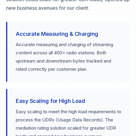
new business avenues for our client.
Accurate Measuring & Charging
Accurate measuring and charging of streaming
content across all 400+ radio stations. Both
upstream and downstream bytes tracked and
rated correctly per customer plan.
Easy Scaling for High Load
Easy scaling to meet the high load requirements to
process the UDRs (Usage Data Records). The
mediation rating solution scaled for greater UDR