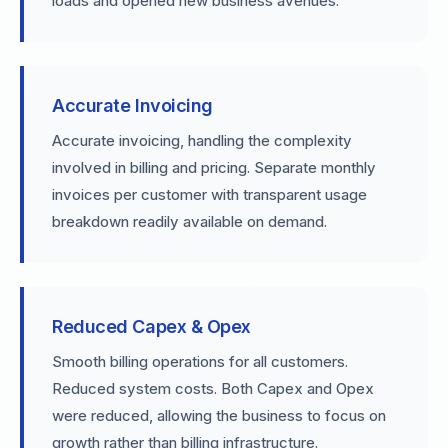
loads and opened new business avenues.
Accurate Invoicing
Accurate invoicing, handling the complexity
involved in billing and pricing. Separate monthly
invoices per customer with transparent usage
breakdown readily available on demand.
Reduced Capex & Opex
Smooth billing operations for all customers.
Reduced system costs. Both Capex and Opex
were reduced, allowing the business to focus on
growth rather than billing infrastructure.