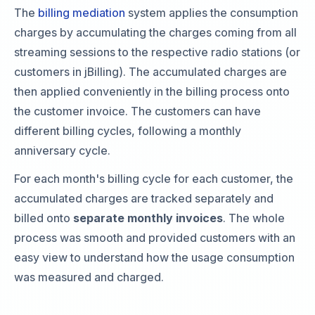
The
billing mediation
system applies the consumption
charges by accumulating the charges coming from all
streaming sessions to the respective radio stations (or
customers in jBilling). The accumulated charges are
then applied conveniently in the billing process onto
the customer invoice. The customers can have
different billing cycles, following a monthly
anniversary cycle.
For each month's billing cycle for each customer, the
accumulated charges are tracked separately and
billed onto
separate monthly invoices
. The whole
process was smooth and provided customers with an
easy view to understand how the usage consumption
was measured and charged.