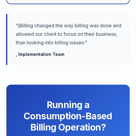
"jBilling changed the way billing was done and
allowed our client to focus on their business,
than looking into billing issues."
, Implementation Team
Running a
Consumption-Based
Billing Operation?