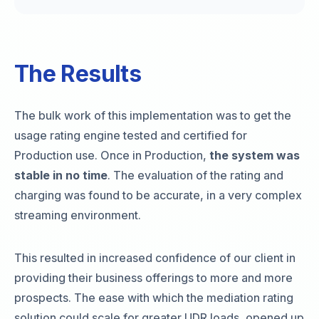
The Results
The bulk work of this implementation was to get the
usage rating engine tested and certified for
Production use. Once in Production,
the system was
stable in no time
. The evaluation of the rating and
charging was found to be accurate, in a very complex
streaming environment.
This resulted in increased confidence of our client in
providing their business offerings to more and more
prospects. The ease with which the mediation rating
solution could scale for greater UDR loads, opened up