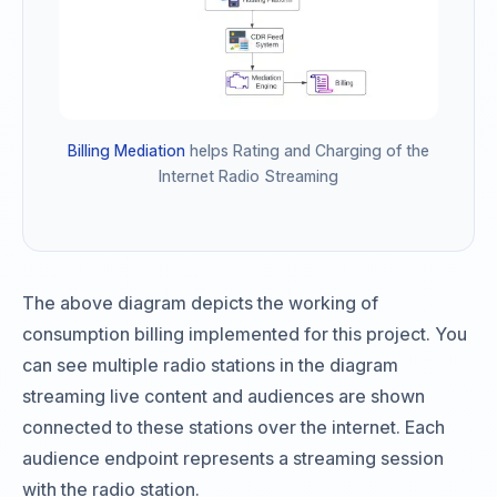
Billing Mediation
helps Rating and Charging of the
Internet Radio Streaming
The above diagram depicts the working of
consumption billing implemented for this project. You
can see multiple radio stations in the diagram
streaming live content and audiences are shown
connected to these stations over the internet. Each
audience endpoint represents a streaming session
with the radio station.