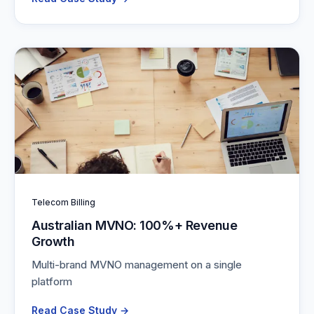
Telecom Billing
Australian MVNO: 100%+ Revenue
Growth
Multi-brand MVNO management on a single
platform
Read Case Study →