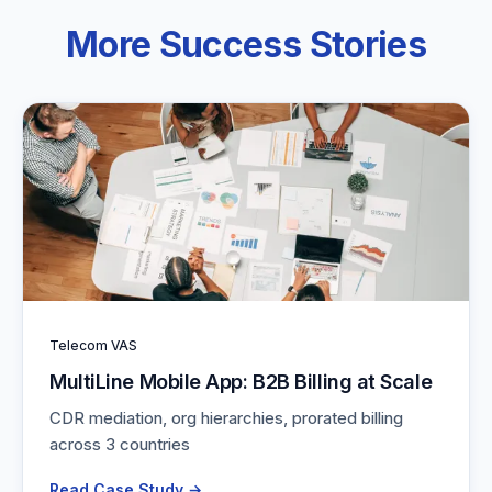
More Success Stories
Telecom VAS
MultiLine Mobile App: B2B Billing at Scale
CDR mediation, org hierarchies, prorated billing
across 3 countries
Read Case Study →