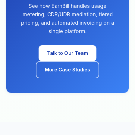
See how EarnBill handles usage
metering, CDR/UDR mediation, tiered
pricing, and automated invoicing on a
single platform.
Talk to Our Team
More Case Studies