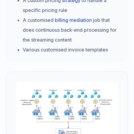
A custom pricing
strategy
to handle a
specific pricing rule
A customised
billing mediation
job that
does continuous back-end processing for
the streaming content
Various customised invoice templates