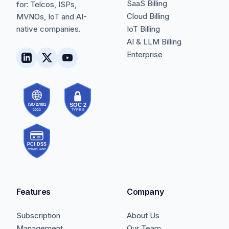
SaaS Billing
for: Telcos, ISPs,
Cloud Billing
MVNOs, IoT and AI-
native companies.
IoT Billing
AI & LLM Billing
Enterprise
Features
Company
Subscription
About Us
Management
Our Team