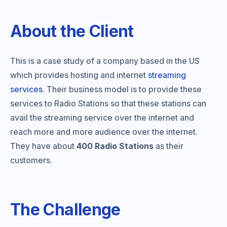
About the Client
This is a case study of a company based in the US
which provides hosting and internet
streaming
services
. Their business model is to provide these
services to Radio Stations so that these stations can
avail the streaming service over the internet and
reach more and more audience over the internet.
They have about
400 Radio Stations
as their
customers.
The Challenge