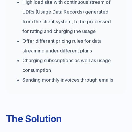
High load site with continuous stream of
UDRs (Usage Data Records) generated
from the client system, to be processed
for rating and charging the usage
Offer different pricing rules for data
streaming under different plans
Charging subscriptions as well as usage
consumption
Sending monthly invoices through emails
The Solution