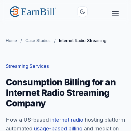
Home
/
Case Studies
/
Internet Radio Streaming
Streaming Services
Consumption Billing for an
Internet Radio Streaming
Company
How a US-based
internet radio
hosting platform
automated
usage-based billing
and mediation