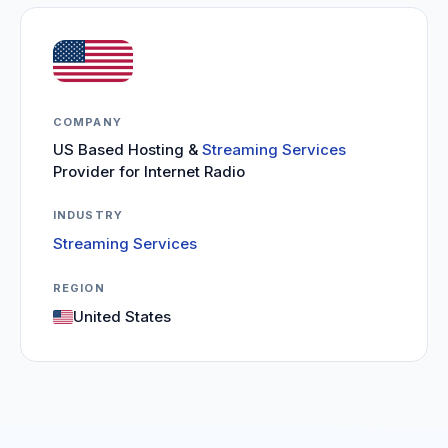
COMPANY
US Based Hosting &
Streaming Services
Provider for Internet Radio
INDUSTRY
Streaming Services
REGION
United States