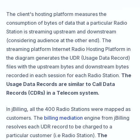
The client's hosting platform measures the
consumption of bytes of data that a particular Radio
Station is streaming upstream and downstream
(considering audience at the other end). The
streaming platform Internet Radio Hosting Platform in
the diagram generates the UDR (Usage Data Record)
files with the upstream bytes and downstream bytes
recorded in each session for each Radio Station.
The
Usage Data Records are similar to Call Data
Records (CDRs) in a Telecom system.
In jBilling, all the 400 Radio Stations were mapped as
customers. The
billing mediation
engine from jBilling
resolves each UDR record to be charged to a
particular customer (i.e Radio Station).
The