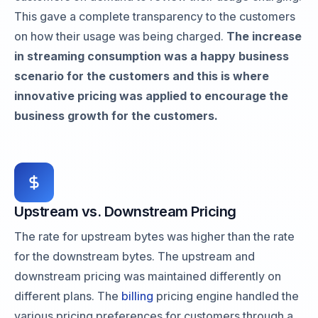
This gave a complete transparency to the customers
on how their usage was being charged.
The increase
in streaming consumption was a happy business
scenario for the customers and this is where
innovative pricing was applied to encourage the
business growth for the customers.
Upstream vs. Downstream Pricing
The rate for upstream bytes was higher than the rate
for the downstream bytes. The upstream and
downstream pricing was maintained differently on
different plans. The
billing
pricing engine handled the
various pricing preferences for customers through a