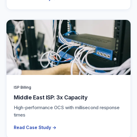
ISP Billing
Middle East ISP: 3x Capacity
High-performance OCS with millisecond response
times
Read Case Study →