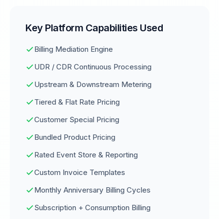
Key Platform Capabilities Used
Billing Mediation Engine
UDR / CDR Continuous Processing
Upstream & Downstream Metering
Tiered & Flat Rate Pricing
Customer Special Pricing
Bundled Product Pricing
Rated Event Store & Reporting
Custom Invoice Templates
Monthly Anniversary Billing Cycles
Subscription + Consumption Billing