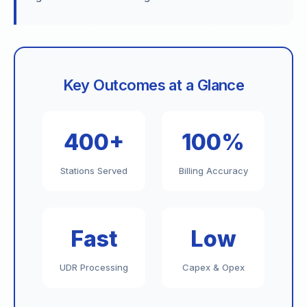
Key Outcomes at a Glance
400+
100%
Stations Served
Billing Accuracy
Fast
Low
UDR Processing
Capex & Opex