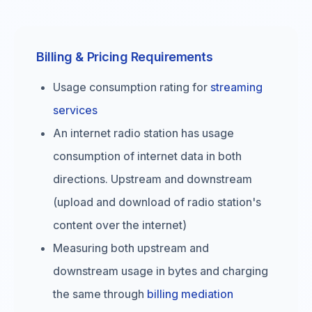
Billing & Pricing Requirements
Usage consumption rating for
streaming
services
An internet radio station has usage
consumption of internet data in both
directions. Upstream and downstream
(upload and download of radio station's
content over the internet)
Measuring both upstream and
downstream usage in bytes and charging
the same through
billing mediation