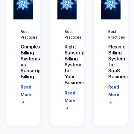
Best
Best
Best
Practices
Practices
Practices
Complex
Right
Flexible
Billing
Subscription
Billing
Systems
Billing
System
vs
System
for
Subscription
for
SaaS
Billing
Your
Businesse
Business
Read
Read
Read
More
More
More
→
→
→