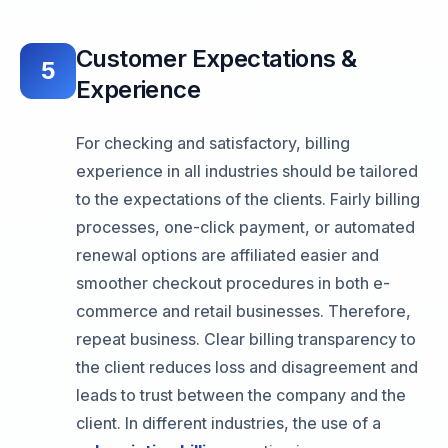
Customer Expectations &
5
Experience
For checking and satisfactory, billing
experience in all industries should be tailored
to the expectations of the clients. Fairly billing
processes, one-click payment, or automated
renewal options are affiliated easier and
smoother checkout procedures in both e-
commerce and retail businesses. Therefore,
repeat business. Clear billing transparency to
the client reduces loss and disagreement and
leads to trust between the company and the
client. In different industries, the use of a