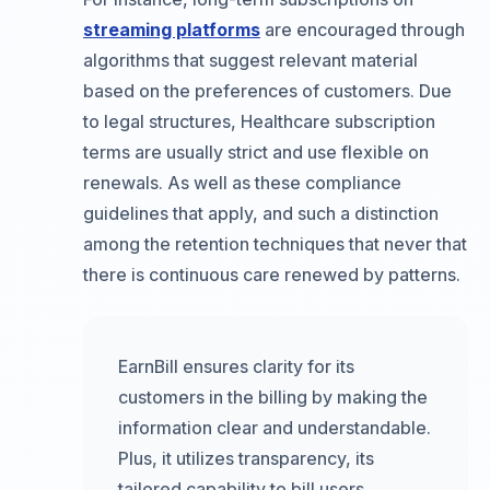
streaming platforms
are encouraged through
algorithms that suggest relevant material
based on the preferences of customers. Due
to legal structures, Healthcare subscription
terms are usually strict and use flexible on
renewals. As well as these compliance
guidelines that apply, and such a distinction
among the retention techniques that never that
there is continuous care renewed by patterns.
EarnBill ensures clarity for its
customers in the billing by making the
information clear and understandable.
Plus, it utilizes transparency, its
tailored capability to bill users