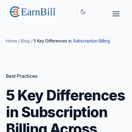
Home
/
Blog
/
5 Key Differences in
Subscription Billing
Best Practices
5 Key Differences
in Subscription
Billing Across