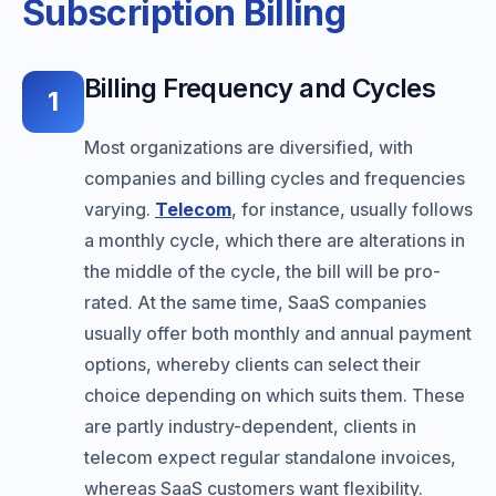
Subscription Billing
Billing Frequency and Cycles
1
Most organizations are diversified, with
companies and billing cycles and frequencies
varying.
Telecom
, for instance, usually follows
a monthly cycle, which there are alterations in
the middle of the cycle, the bill will be pro-
rated. At the same time, SaaS companies
usually offer both monthly and annual payment
options, whereby clients can select their
choice depending on which suits them. These
are partly industry-dependent, clients in
telecom expect regular standalone invoices,
whereas SaaS customers want flexibility.