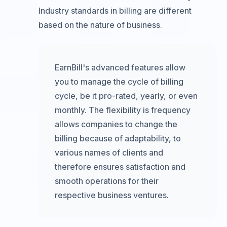
Industry standards in billing are different
based on the nature of business.
EarnBill's advanced features allow
you to manage the cycle of billing
cycle, be it pro-rated, yearly, or even
monthly. The flexibility is frequency
allows companies to change the
billing because of adaptability, to
various names of clients and
therefore ensures satisfaction and
smooth operations for their
respective business ventures.