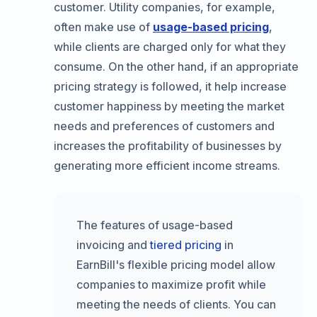
customer. Utility companies, for example,
often make use of
usage-based pricing
,
while clients are charged only for what they
consume. On the other hand, if an appropriate
pricing strategy is followed, it help increase
customer happiness by meeting the market
needs and preferences of customers and
increases the profitability of businesses by
generating more efficient income streams.
The features of usage-based
invoicing and
tiered pricing
in
EarnBill's flexible pricing model allow
companies to maximize profit while
meeting the needs of clients. You can