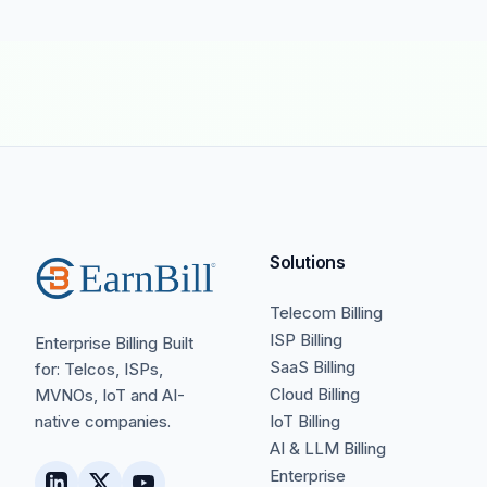
Solutions
Telecom Billing
ISP Billing
Enterprise Billing Built
SaaS Billing
for: Telcos, ISPs,
Cloud Billing
MVNOs, IoT and AI-
native companies.
IoT Billing
AI & LLM Billing
Enterprise