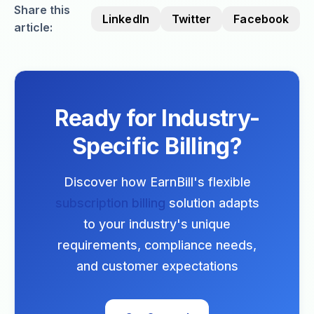
Share this
LinkedIn
Twitter
Facebook
article:
Ready for Industry-
Specific Billing?
Discover how EarnBill's flexible
subscription billing
solution adapts
to your industry's unique
requirements, compliance needs,
and customer expectations