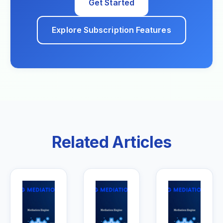
Get Started
Explore Subscription Features
Related Articles