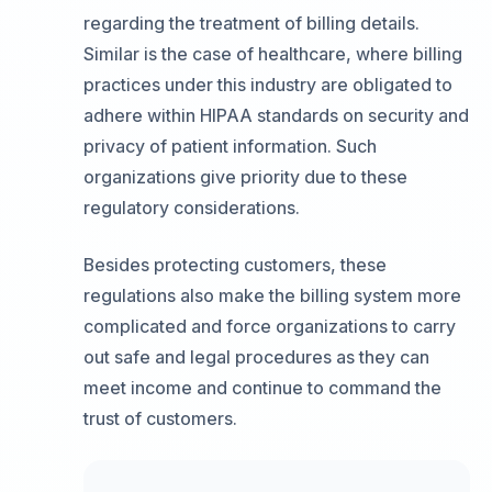
regarding the treatment of billing details.
Similar is the case of healthcare, where billing
practices under this industry are obligated to
adhere within HIPAA standards on security and
privacy of patient information. Such
organizations give priority due to these
regulatory considerations.
Besides protecting customers, these
regulations also make the billing system more
complicated and force organizations to carry
out safe and legal procedures as they can
meet income and continue to command the
trust of customers.