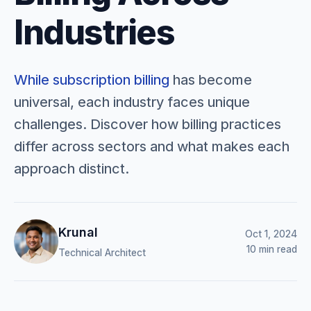
Industries
While
subscription billing
has become
universal, each industry faces unique
challenges. Discover how billing practices
differ across sectors and what makes each
approach distinct.
Krunal
Oct 1, 2024
10 min read
Technical Architect