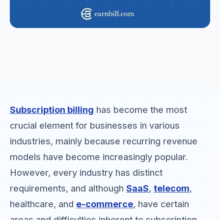
Subscription billing
has become the most
crucial element for businesses in various
industries, mainly because recurring revenue
models have become increasingly popular.
However, every industry has distinct
requirements, and although
SaaS
,
telecom
,
healthcare, and
e-commerce
, have certain
areas and difficulties inherent to subscription