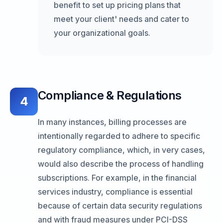
benefit to set up pricing plans that
meet your client' needs and cater to
your organizational goals.
Compliance & Regulations
4
In many instances, billing processes are
intentionally regarded to adhere to specific
regulatory compliance, which, in very cases,
would also describe the process of handling
subscriptions. For example, in the financial
services industry, compliance is essential
because of certain data security regulations
and with fraud measures under PCI-DSS