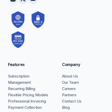
Features
Company
Subscription
About Us
Management
Our Team
Recurring Billing
Careers
Flexible Pricing Models
Partners
Professional Invoicing
Contact Us
Payment Collection
Blog