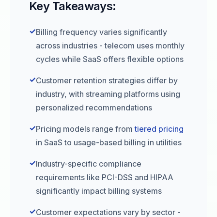
Key Takeaways:
✓
Billing frequency varies significantly
across industries - telecom uses monthly
cycles while SaaS offers flexible options
✓
Customer retention strategies differ by
industry, with streaming platforms using
personalized recommendations
✓
Pricing models range from
tiered pricing
in SaaS to usage-based billing in utilities
✓
Industry-specific compliance
requirements like PCI-DSS and HIPAA
significantly impact billing systems
✓
Customer expectations vary by sector -