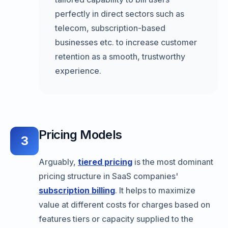
perfectly in direct sectors such as
telecom, subscription-based
businesses etc. to increase customer
retention as a smooth, trustworthy
experience.
Pricing Models
3
Arguably,
tiered pricing
is the most dominant
pricing structure in SaaS companies'
subscription billing
. It helps to maximize
value at different costs for charges based on
features tiers or capacity supplied to the