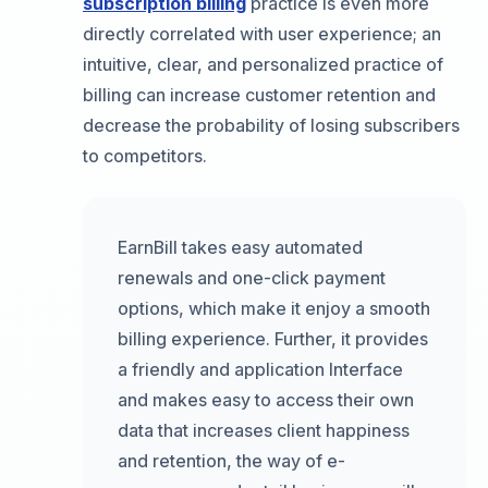
subscription billing
practice is even more
directly correlated with user experience; an
intuitive, clear, and personalized practice of
billing can increase customer retention and
decrease the probability of losing subscribers
to competitors.
EarnBill takes easy automated
renewals and one-click payment
options, which make it enjoy a smooth
billing experience. Further, it provides
a friendly and application Interface
and makes easy to access their own
data that increases client happiness
and retention, the way of e-