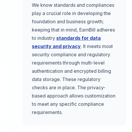
We know standards and compliances
play a crucial role in developing the
foundation and business growth;
keeping that in mind, EarnBill adheres
to industry
standards for data
security and privacy
. It meets most
security compliance and regulatory
requirements through multi-level
authentication and encrypted billing
data storage. These regulatory
checks are in place. The privacy-
based approach allows customization
to meet any specific compliance
requirements.