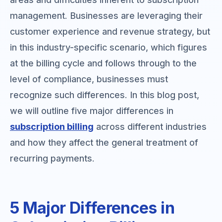
management. Businesses are leveraging their
customer experience and revenue strategy, but
in this industry-specific scenario, which figures
at the billing cycle and follows through to the
level of compliance, businesses must
recognize such differences. In this blog post,
we will outline five major differences in
subscription billing
across different industries
and how they affect the general treatment of
recurring payments.
5 Major Differences in