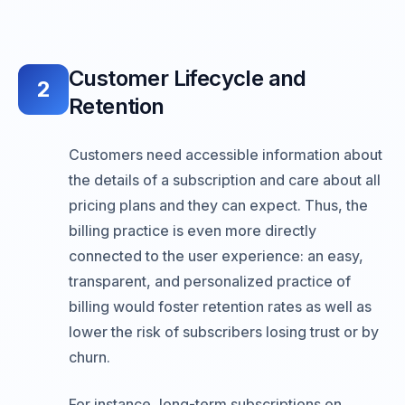
Customer Lifecycle and
2
Retention
Customers need accessible information about
the details of a subscription and care about all
pricing plans and they can expect. Thus, the
billing practice is even more directly
connected to the user experience: an easy,
transparent, and personalized practice of
billing would foster retention rates as well as
lower the risk of subscribers losing trust or by
churn.
For instance, long-term subscriptions on