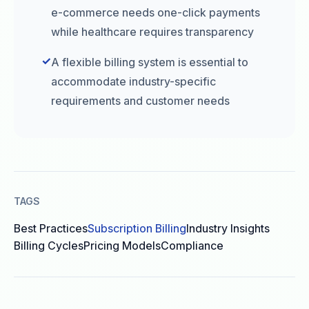
e-commerce needs one-click payments
while healthcare requires transparency
✓
A flexible billing system is essential to
accommodate industry-specific
requirements and customer needs
TAGS
Best Practices
Subscription Billing
Industry Insights
Billing Cycles
Pricing Models
Compliance