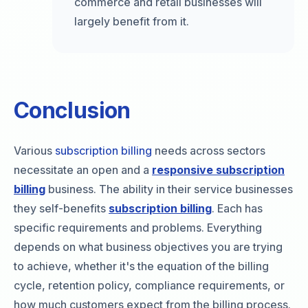
commerce and retail businesses will
largely benefit from it.
Conclusion
Various
subscription billing
needs across sectors
necessitate an open and a
responsive subscription
billing
business. The ability in their service businesses
they self-benefits
subscription billing
. Each has
specific requirements and problems. Everything
depends on what business objectives you are trying
to achieve, whether it's the equation of the billing
cycle, retention policy, compliance requirements, or
how much customers expect from the billing process.