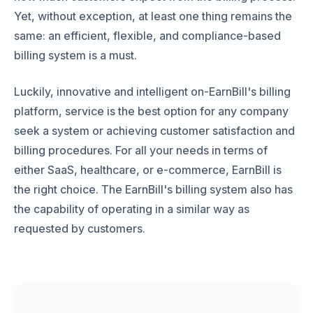
Yet, without exception, at least one thing remains the
same: an efficient, flexible, and compliance-based
billing system is a must.
Luckily, innovative and intelligent on-EarnBill's billing
platform, service is the best option for any company
seek a system or achieving customer satisfaction and
billing procedures. For all your needs in terms of
either SaaS, healthcare, or e-commerce, EarnBill is
the right choice. The EarnBill's billing system also has
the capability of operating in a similar way as
requested by customers.