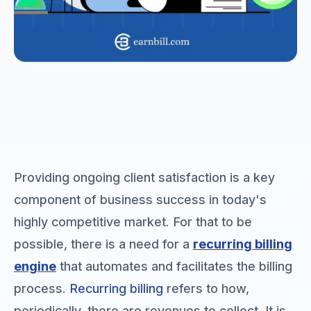
Providing ongoing client satisfaction is a key
component of business success in today's
highly competitive market. For that to be
possible, there is a need for a
recurring billing
engine
that automates and facilitates the billing
process.
Recurring billing
refers to how,
periodically, there are revenues to collect. It is