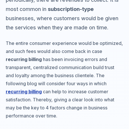
most common in
subscription-type
businesses, where customers would be given
the services when they are made on time.
The entire consumer experience would be optimized,
and such fees would also come back in case
recurring billing
has been invoicing errors and
transparent, centralized communication build trust
and loyalty among the business clientele. The
following blog will consider four ways in which
recurring billing
can help to increase customer
satisfaction. Thereby, giving a clear look into what
may be the key to 4 factors change in business
performance over time.