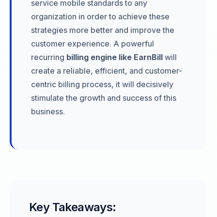
service mobile standards to any
organization in order to achieve these
strategies more better and improve the
customer experience. A powerful
recurring
billing engine like EarnBill
will
create a reliable, efficient, and customer-
centric billing process, it will decisively
stimulate the growth and success of this
business.
Key Takeaways: