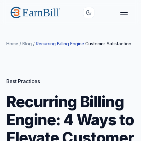
Home
/
Blog
/
Recurring Billing Engine
Customer Satisfaction
Best Practices
Recurring Billing
Engine: 4 Ways to
Elevate Customer