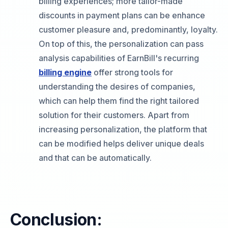
billing experiences; more tailor-made
discounts in payment plans can be enhance
customer pleasure and, predominantly, loyalty.
On top of this, the personalization can pass
analysis capabilities of EarnBill's recurring
billing engine
offer strong tools for
understanding the desires of companies,
which can help them find the right tailored
solution for their customers. Apart from
increasing personalization, the platform that
can be modified helps deliver unique deals
and that can be automatically.
Conclusion: