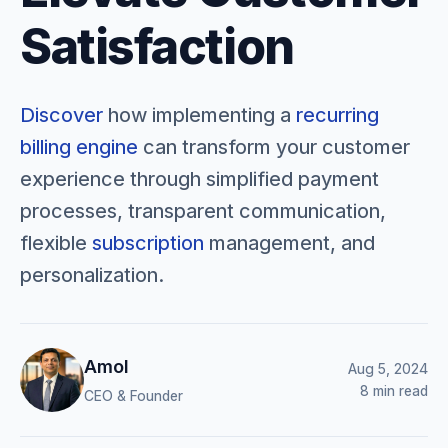
Satisfaction
Discover
how implementing a
recurring
billing engine
can transform your customer
experience through simplified payment
processes, transparent communication,
flexible
subscription
management, and
personalization.
Amol
Aug 5, 2024
8 min read
CEO & Founder