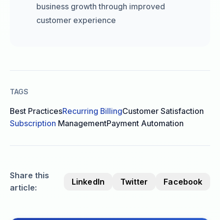
business growth through improved
customer experience
TAGS
Best Practices
Recurring Billing
Customer Satisfaction
Subscription
Management
Payment Automation
Share this
LinkedIn
Twitter
Facebook
article: