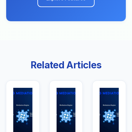
Related Articles