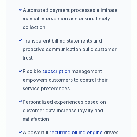
✓
Automated payment processes eliminate
manual intervention and ensure timely
collection
✓
Transparent billing statements and
proactive communication build customer
trust
✓
Flexible
subscription
management
empowers customers to control their
service preferences
✓
Personalized experiences based on
customer data increase loyalty and
satisfaction
✓
A powerful
recurring billing engine
drives