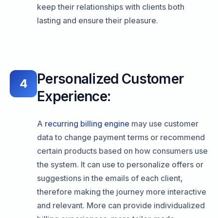
keep their relationships with clients both
lasting and ensure their pleasure.
Personalized Customer
4
Experience:
A
recurring billing engine
may use customer
data to change payment terms or recommend
certain products based on how consumers use
the system. It can use to personalize offers or
suggestions in the emails of each client,
therefore making the journey more interactive
and relevant. More can provide individualized