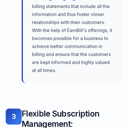
billing statements that include all the
information and thus foster closer
relationships with their customers.
With the help of EarnBill's offerings, it
becomes possible for a business to
achieve better communication in
billing and ensure that the customers
are kept informed and highly valued
at all times.
Flexible Subscription
3
Management: