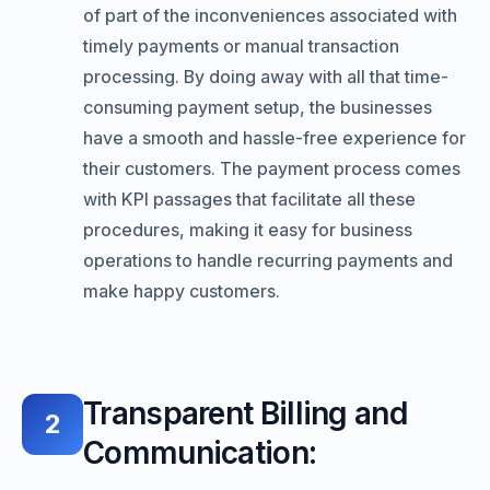
of part of the inconveniences associated with
timely payments or manual transaction
processing. By doing away with all that time-
consuming payment setup, the businesses
have a smooth and hassle-free experience for
their customers. The payment process comes
with KPI passages that facilitate all these
procedures, making it easy for business
operations to handle recurring payments and
make happy customers.
Transparent Billing and
2
Communication: