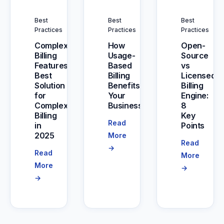
Best
Best
Best
Practices
Practices
Practices
Complex
How
Open-
Billing
Usage-
Source
Features:
Based
vs
Best
Billing
Licensed
Solution
Benefits
Billing
for
Your
Engine:
Complex
Business
8
Billing
Key
Read
in
Points
2025
More
Read
→
Read
More
More
→
→