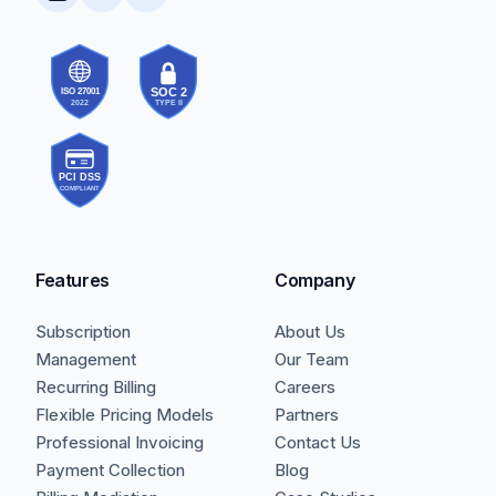
Features
Company
Subscription
About Us
Management
Our Team
Recurring Billing
Careers
Flexible Pricing Models
Partners
Professional Invoicing
Contact Us
Payment Collection
Blog