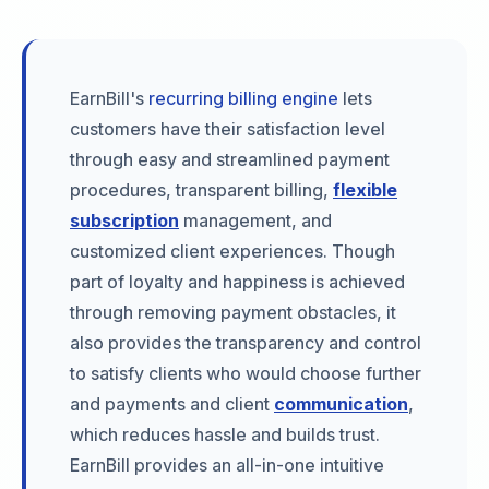
EarnBill's
recurring billing engine
lets
customers have their satisfaction level
through easy and streamlined payment
procedures, transparent billing,
flexible
subscription
management, and
customized client experiences. Though
part of loyalty and happiness is achieved
through removing payment obstacles, it
also provides the transparency and control
to satisfy clients who would choose further
and payments and client
communication
,
which reduces hassle and builds trust.
EarnBill provides an all-in-one intuitive