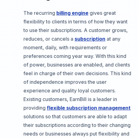
The recurring
billing engine
gives great
flexibility to clients in terms of how they want
to use their subscriptions. A customer grows,
reduces, or cancels a
subscription
at any
moment, daily, with requirements or
preferences coming year way. With this kind
of power, businesses are enabled, and clients
feel in charge of their own decisions. This kind
of independence improves the user
experience and quality loyal customers.
Existing customers, EarnBill is a leader in
providing
flexible subscription management
solutions so that customers are able to adapt
their subscriptions according to their changing
needs or businesses always put flexibility and