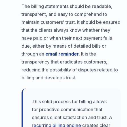
The billing statements should be readable,
transparent, and easy to comprehend to
maintain customers' trust. It should be ensured
that the clients always know whether they
have paid or when their next payment falls
due, either by means of detailed bills or
through an
email reminder
. It is the
transparency that eradicates customers,
reducing the possibility of disputes related to
billing and develops trust.
This solid process for billing allows
for proactive communication that
ensures client satisfaction and trust. A
recurring billing engine
creates clear