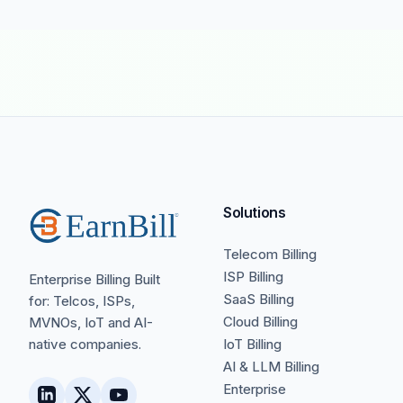
Solutions
Telecom Billing
ISP Billing
Enterprise Billing Built
SaaS Billing
for: Telcos, ISPs,
Cloud Billing
MVNOs, IoT and AI-
native companies.
IoT Billing
AI & LLM Billing
Enterprise