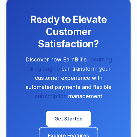
Ready to Elevate
Customer
Satisfaction?
Discover how EarnBill's
recurring
billing engine
can transform your
customer experience with
automated payments and flexible
subscription
management
Get Started
Explore Features