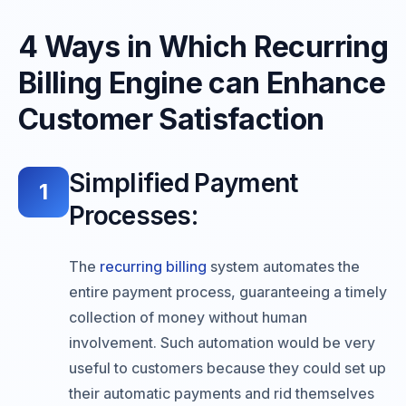
4 Ways in Which Recurring
Billing Engine can Enhance
Customer Satisfaction
Simplified Payment
1
Processes:
The
recurring billing
system automates the
entire payment process, guaranteeing a timely
collection of money without human
involvement. Such automation would be very
useful to customers because they could set up
their automatic payments and rid themselves