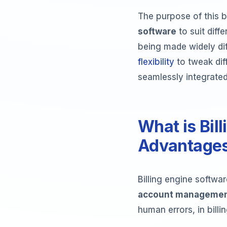
The purpose of this b
software
to suit diff
being made widely diff
flexibility
to tweak diff
seamlessly integrated
What is Bil
Advantage
Billing engine softwa
account manageme
human errors, in bill