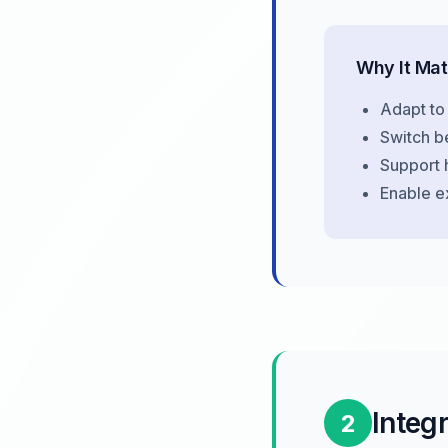
Why It Mat
Adapt to
Switch b
Support 
Enable e
Integ
2