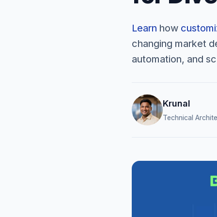
Learn
how
customiz
changing market de
automation, and sca
Krunal
Technical Archit