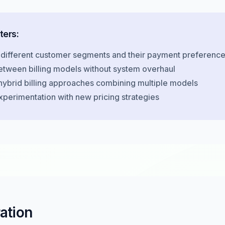
ters:
 different customer segments and their payment preferenc
etween billing models without system overhaul
hybrid billing approaches combining multiple models
xperimentation with new pricing strategies
ration