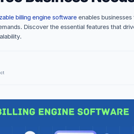
able billing engine software
enables businesses 
mands. Discover the essential features that dri
lability.
ect