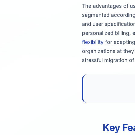
The advantages of us
segmented according 
and user specificatio
personalized billing,
flexibility
for adapting
organizations at they
stressful migration o
Key Fe