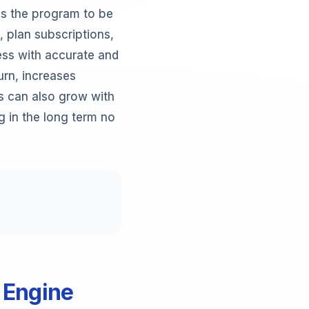
es the program to be
 plan subscriptions,
ss with accurate and
urn, increases
s can also grow with
g in the long term no
 Engine