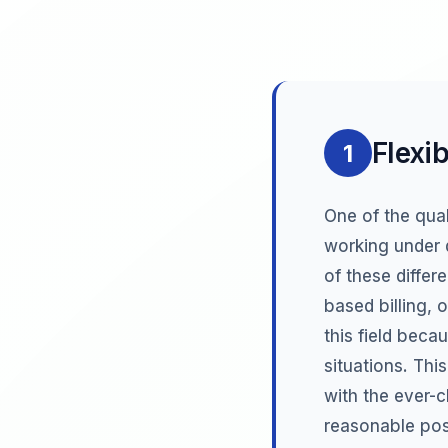
Flexib
1
One of the qual
working under d
of these differ
based billing, 
this field beca
situations. Thi
with the ever-
reasonable posi