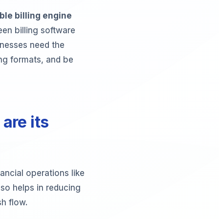
le billing engine
en billing software
sinesses need the
cing formats, and be
are its
ancial operations like
lso helps in reducing
sh flow.