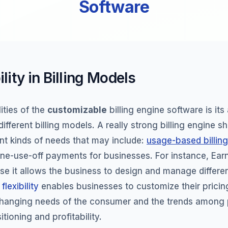
Software
ility in Billing Models
ities of the
customizable
billing engine software is its 
ifferent billing models. A really strong billing engine s
ent kinds of needs that may include:
usage-based billing
one-use-off payments for businesses. For instance, EarnB
use it allows the business to design and manage different
s
flexibility
enables businesses to customize their pricing
changing needs of the consumer and the trends among p
tioning and profitability.