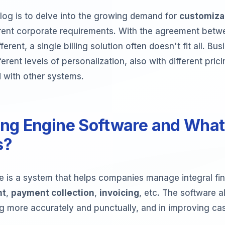
log is to delve into the growing demand for
customizab
erent corporate requirements. With the agreement betwe
erent, a single billing solution often doesn't fit all. Bu
erent levels of personalization, also with different pri
 with other systems.
ling Engine Software and What 
s?
re is a system that helps companies manage integral fin
nt
,
payment collection
,
invoicing
, etc. The software a
ing more accurately and punctually, and in improving ca