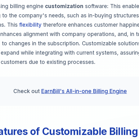
ing billing engine
customization
software: This enabl
to the company's needs, such as in-buying structures,
ns. This
flexibility
therefore enhances customer happine
 enhances alignment with company operations, and, in t
 to changes in the subscription. Customizable solution
 expand while integrating with current systems, assurin
f customers due to existing processes.
Check out
EarnBill's All-in-one Billing Engine
atures of Customizable Billing