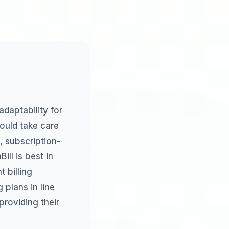
adaptability for
hould take care
, subscription-
ill is best in
 billing
 plans in line
roviding their