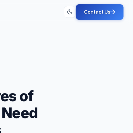
Contact Us
es of
u Need
s