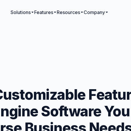
Solutions
Features
Resources
Company
Customizable Featur
 Engine Software Yo
erse Business Need