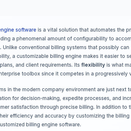
engine software
is a vital solution that automates the p
oviding a phenomenal amount of configurability to acc
. Unlike conventional billing systems that possibly can
ility, a customizable billing engine makes it easier to se
plans, and client requirements. Its
flexibility
is what ma
nterprise toolbox since it competes in a progressively v
tems in the modern company environment are just next t
mation for decision-making, expedite processes, and inc
er satisfaction through precise billing. In addition to t
their efficiency and accuracy by customizing the billin
ustomized billing engine software.