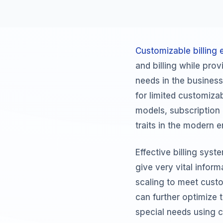
Customizable billing 
and billing while pr
needs in the business
for limited customizab
models, subscription 
traits in the modern e
Effective billing sys
give very vital infor
scaling to meet custom
can further optimize 
special needs using c