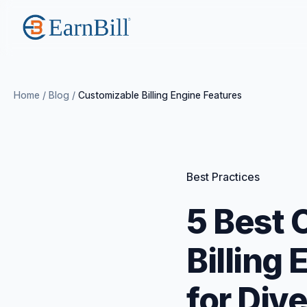
Home
/
Blog
/
Customizable Billing Engine Features
Best Practices
5 Best 
Billing
for Div