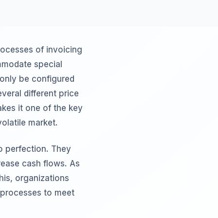
rocesses of invoicing
ommodate special
 only be configured
veral different price
kes it one of the key
olatile market.
o perfection. They
rease cash flows. As
his, organizations
g processes to meet