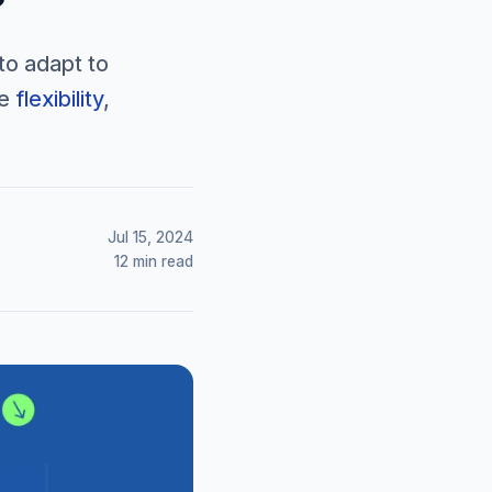
to adapt to
ve
flexibility
,
Jul 15, 2024
12 min read