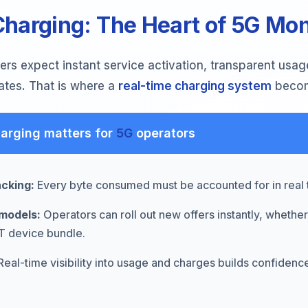
harging: The Heart of 5G Mon
rs expect instant service activation, transparent usag
ates. That is where a
real-time charging system
become
arging matters for
5G
operators
acking:
Every byte consumed must be accounted for in real 
models:
Operators can roll out new offers instantly, whether
oT device bundle.
eal-time visibility into usage and charges builds confiden