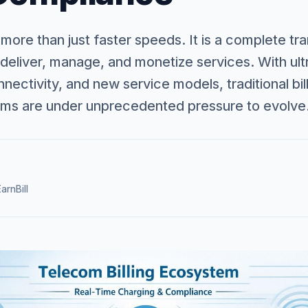
 more than just faster speeds. It is a complete t
deliver, manage, and monetize services. With ult
ectivity, and new service models, traditional bi
s are under unprecedented pressure to evolve
arnBill