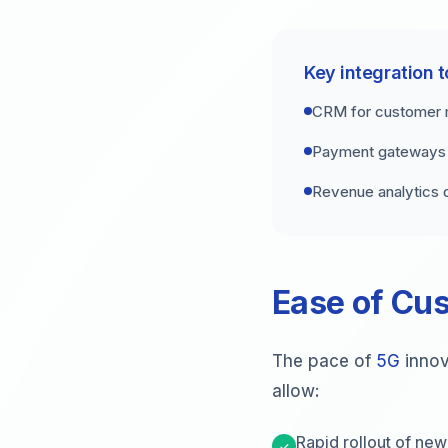
Key integration t
CRM for customer
Payment gateways f
Revenue analytics
Ease of Cus
The pace of
5G
innov
allow:
Rapid rollout of new
✓