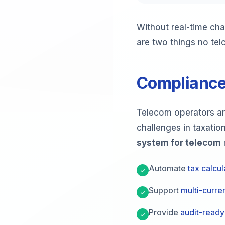
Without real-time cha
are two things no tel
Compliance
Telecom operators are
challenges in taxatio
system for telecom
Automate
tax calcul
✓
Support
multi-curren
✓
Provide
audit-ready
✓