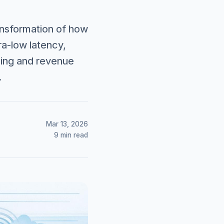
ransformation of how
ra-low latency,
lling and revenue
.
Mar 13, 2026
9 min read