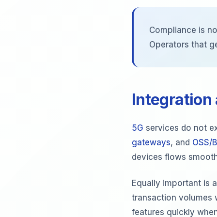
Compliance is no
Operators that g
Integration
5G
services do not ex
gateways
, and
OSS/B
devices flows smoothl
Equally important is 
transaction volumes 
features quickly when