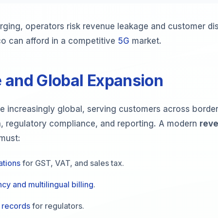
rging, operators risk revenue leakage and customer dis
co can afford in a competitive
5G
market.
 and Global Expansion
 increasingly global, serving customers across borders
n, regulatory compliance, and reporting. A modern
rev
must:
ations
for GST, VAT, and sales tax.
cy and multilingual billing
.
 records
for regulators.