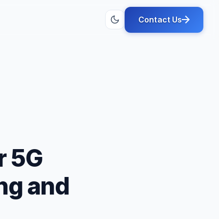
Contact Us
r 5G
ng and