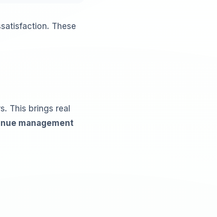
satisfaction. These
. This brings real
enue management