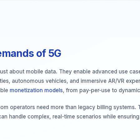
emands of 5G
just about mobile data. They enable advanced use case
ities, autonomous vehicles, and immersive AR/VR exper
ible
monetization models
, from pay-per-use to dynamic 
ecom operators need more than legacy billing systems. 
can handle complex, real-time scenarios while ensurin
.