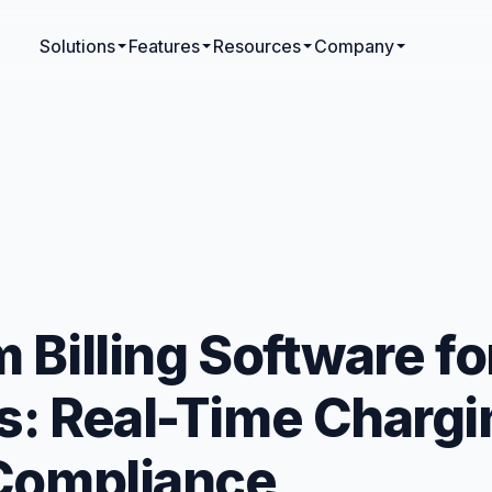
Solutions
Features
Resources
Company
 Billing Software fo
: Real-Time Chargi
 Compliance