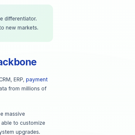
 differentiator.
 to new markets.
Backbone
h CRM, ERP,
payment
ta from millions of
le massive
 able to customize
 system upgrades.