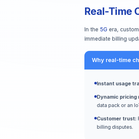
Real-Time C
In the
5G
era, custome
immediate billing upd
Why real-time ch
Instant usage tr
Dynamic pricing 
data pack or an I
Customer trust:
R
billing disputes.