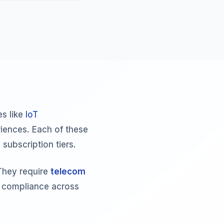
s like
IoT
iences. Each of these
subscription tiers.
They require
telecom
g compliance across