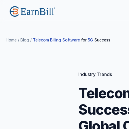
Home
/
Blog
/
Telecom Billing Software
for
5G
Success
Industry Trends
Telecom
Success
Global