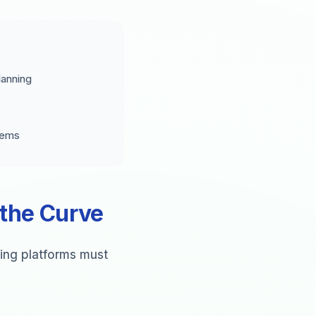
lanning
tems
 the Curve
ling platforms must