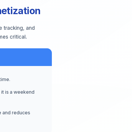
etization
e tracking, and
s critical.
time.
 it is a weekend
ce and reduces