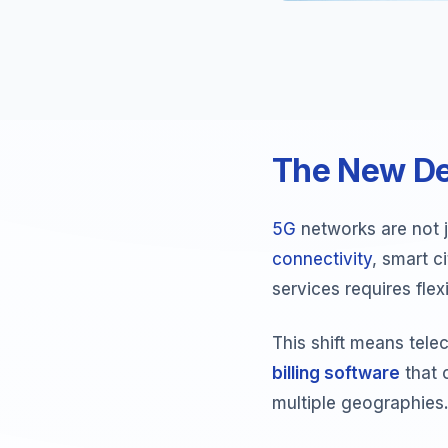
The New D
5G
networks are not 
connectivity
, smart c
services requires flex
This shift means tel
billing software
that 
multiple geographies