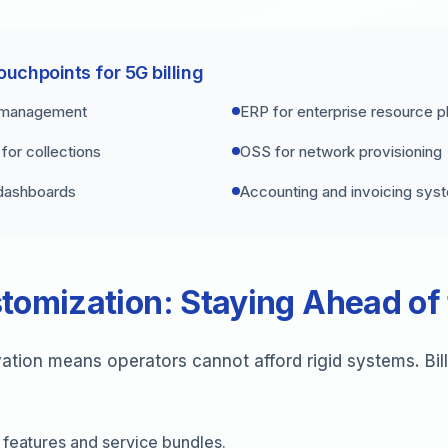
ouchpoints for 5G billing
 management
ERP for enterprise resource p
or collections
OSS for network provisioning
 dashboards
Accounting and invoicing sys
tomization: Staying Ahead of
ation means operators cannot afford rigid systems. Bil
 features and service bundles.