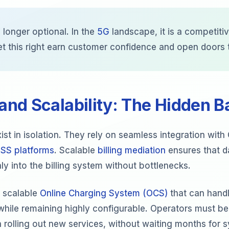
 longer optional. In the
5G
landscape, it is a competitive
et this right earn customer confidence and open doors
 and Scalability: The Hidden 
ist in isolation. They rely on seamless integration wit
SS platforms
. Scalable
billing mediation
ensures that da
y into the billing system without bottlenecks.
a scalable
Online Charging System (OCS)
that can hand
while remaining highly configurable. Operators must be
 rolling out new services, without waiting months for