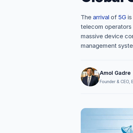
The
arrival
of
5G
is
telecom operators 
massive device conn
management system
Amol Gadre
Founder & CEO, E