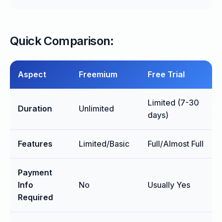
Quick Comparison:
Aspect
Freemium
Free Trial
Limited (7-30
Duration
Unlimited
days)
Features
Limited/Basic
Full/Almost Full
Payment
Info
No
Usually Yes
Required