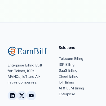
Solutions
Telecom Billing
ISP Billing
Enterprise Billing Built
SaaS Billing
for: Telcos, ISPs,
Cloud Billing
MVNOs, IoT and AI-
native companies.
IoT Billing
AI & LLM Billing
Enterprise