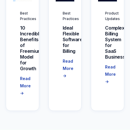
Best
Best
Product
Practices
Practices
Updates
10
Ideal
Complex
Incredible
Flexible
Billing
Benefits
Software
System
of
for
for
Freemium
Billing
SaaS
Model
Businesse
Read
for
Read
Growth
More
More
→
Read
→
More
→