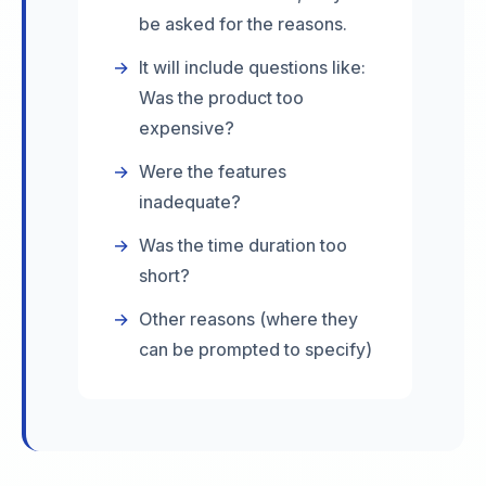
be asked for the reasons.
→
It will include questions like:
Was the product too
expensive?
→
Were the features
inadequate?
→
Was the time duration too
short?
→
Other reasons (where they
can be prompted to specify)