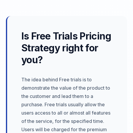
Is Free Trials Pricing
Strategy right for
you?
The idea behind Free trials is to
demonstrate the value of the product to
the customer and lead them to a
purchase. Free trials usually allow the
users access to all or almost all features
of the service, for the specified time.
Users will be charged for the premium