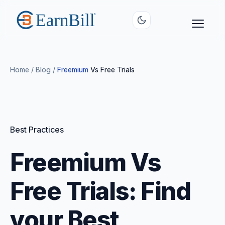
Home
/
Blog
/
Freemium
Vs Free Trials
Best Practices
Freemium Vs
Free Trials: Find
your Best