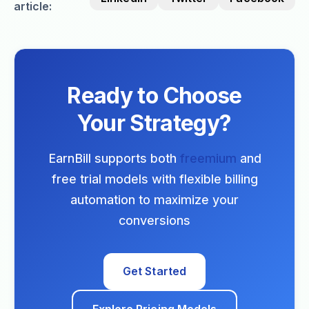
article:
Ready to Choose
Your Strategy?
EarnBill supports both
freemium
and
free trial models with flexible billing
automation to maximize your
conversions
Get Started