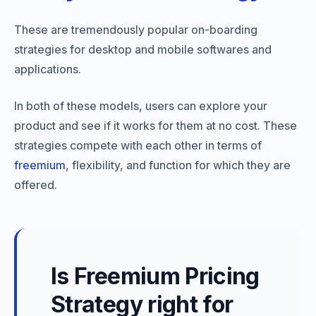
These are tremendously popular on-boarding
strategies for desktop and mobile softwares and
applications.
In both of these models, users can explore your
product and see if it works for them at no cost. These
strategies compete with each other in terms of
freemium
, flexibility, and function for which they are
offered.
Is Freemium Pricing
Strategy right for