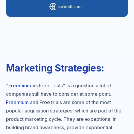
Marketing Strategies:
"
Freemium
Vs Free Trials" is a question a lot of
companies still have to consider at some point.
Freemium
and Free trials are some of the most
popular acquisition strategies, which are part of the
product marketing cycle. They are exceptional in
building brand awareness, provide exponential