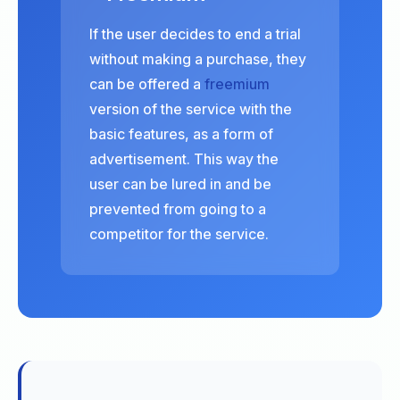
If the user decides to end a trial
without making a purchase, they
can be offered a
freemium
version of the service with the
basic features, as a form of
advertisement. This way the
user can be lured in and be
prevented from going to a
competitor for the service.