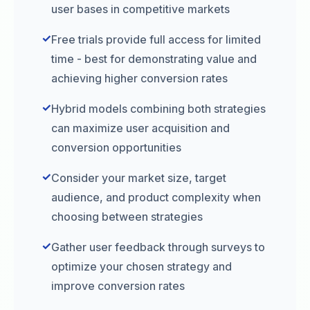
user bases in competitive markets
✓
Free trials provide full access for limited
time - best for demonstrating value and
achieving higher conversion rates
✓
Hybrid models combining both strategies
can maximize user acquisition and
conversion opportunities
✓
Consider your market size, target
audience, and product complexity when
choosing between strategies
✓
Gather user feedback through surveys to
optimize your chosen strategy and
improve conversion rates