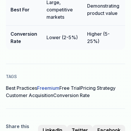
Large,
Demonstrating
Best For
competitive
product value
markets
Conversion
Higher (5-
Lower (2-5%)
Rate
25%)
TAGS
Best Practices
Freemium
Free Trial
Pricing Strategy
Customer Acquisition
Conversion Rate
Share this
LinkedIn
Twitter
Facebook