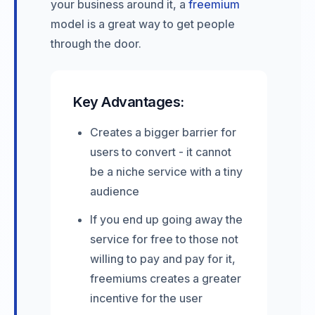
your business around it, a
freemium
model is a great way to get people
through the door.
Key Advantages:
Creates a bigger barrier for
users to convert - it cannot
be a niche service with a tiny
audience
If you end up going away the
service for free to those not
willing to pay and pay for it,
freemiums creates a greater
incentive for the user