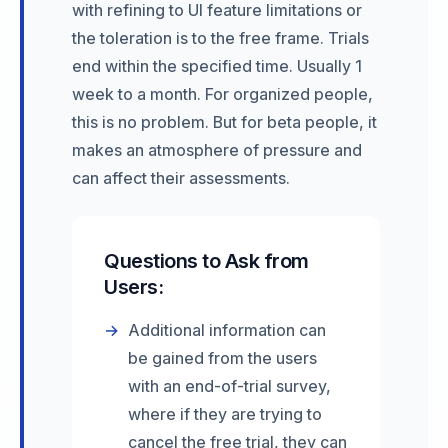
with refining to UI feature limitations or
the toleration is to the free frame. Trials
end within the specified time. Usually 1
week to a month. For organized people,
this is no problem. But for beta people, it
makes an atmosphere of pressure and
can affect their assessments.
Questions to Ask from
Users:
→
Additional information can
be gained from the users
with an end-of-trial survey,
where if they are trying to
cancel the free trial, they can