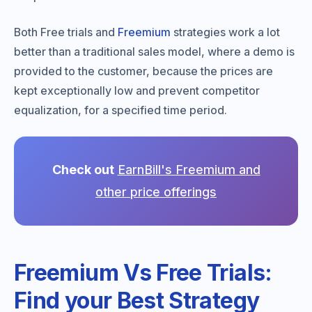
Both Free trials and
Freemium
strategies work a lot
better than a traditional sales model, where a demo is
provided to the customer, because the prices are
kept exceptionally low and prevent competitor
equalization, for a specified time period.
Check out
EarnBill's Freemium and
other price offerings
Freemium Vs Free Trials:
Find your Best Strategy