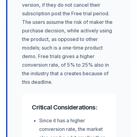
version, if they do not cancel their
subscription post the Free trial period.
The users assume the risk of maker the
purchase decision, while actively using
the product, as opposed to other
models; such is a one-time product
demo. Free trials gives a higher
conversion rate, of 5% to 25% also in
the industry that a creates because of
this deadline.
Critical Considerations:
Since it has a higher
conversion rate, the market