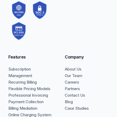
Features
Company
Subscription
About Us
Management
Our Team
Recurring Billing
Careers
Flexible Pricing Models
Partners
Professional Invoicing
Contact Us
Payment Collection
Blog
Billing Mediation
Case Studies
Online Charging System