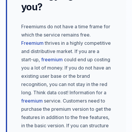
you?
Freemiums do not have a time frame for
which the service remains free.
Freemium
thrives in a highly competitive
and distributive market. If you are a
start-up,
freemium
could end up costing
you a lot of money. If you do not have an
existing user base or the brand
recognition, you can not stay in the red
long. Think data cost! Information for a
freemium
service. Customers need to
purchase the premium version to get the
features in addition to the free features,
in the basic version. If you can structure