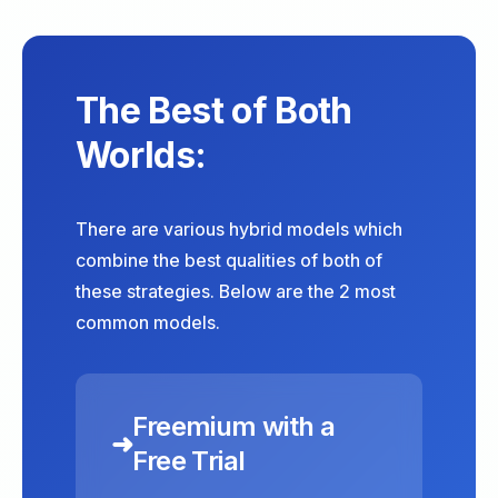
The Best of Both
Worlds:
There are various hybrid models which
combine the best qualities of both of
these strategies. Below are the 2 most
common models.
Freemium with a
➜
Free Trial