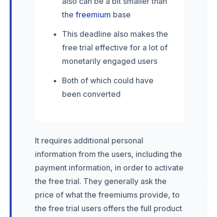
also can be a bit smaller than
the
freemium
base
This deadline also makes the
free trial effective for a lot of
monetarily engaged users
Both of which could have
been converted
It requires additional personal
information from the users, including the
payment information, in order to activate
the free trial. They generally ask the
price of what the freemiums provide, to
the free trial users offers the full product