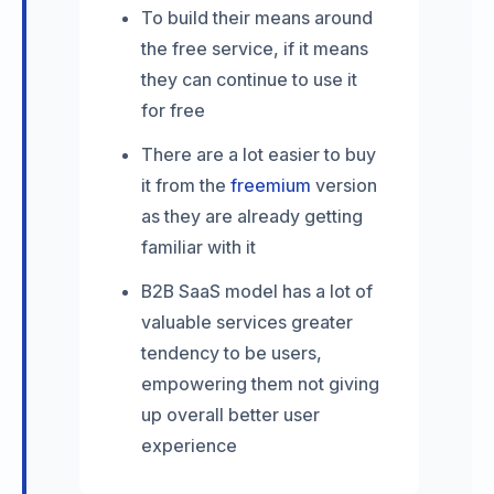
To build their means around
the free service, if it means
they can continue to use it
for free
There are a lot easier to buy
it from the
freemium
version
as they are already getting
familiar with it
B2B SaaS model has a lot of
valuable services greater
tendency to be users,
empowering them not giving
up overall better user
experience