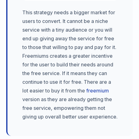
This strategy needs a bigger market for
users to convert. It cannot be a niche
service with a tiny audience or you will
end up giving away the service for free
to those that willing to pay and pay for it.
Freemiums creates a greater incentive
for the user to build their needs around
the free service. If it means they can
continue to use it for free. There are a
lot easier to buy it from the
freemium
version as they are already getting the
free service, empowering them not
giving up overall better user experience.