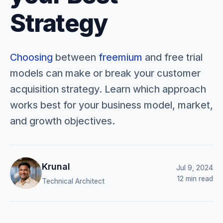
Strategy
Choosing
between
freemium
and free trial
models can make or break your customer
acquisition strategy. Learn which approach
works best for your business model, market,
and growth objectives.
Krunal
Jul 9, 2024
12 min read
Technical Architect