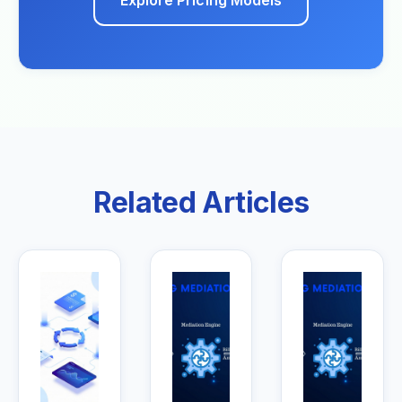
Explore Pricing Models
Related Articles