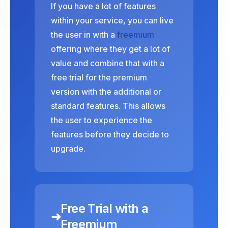
If you have a lot of features
within your service, you can live
the user in with a
freemium
offering where they get a lot of
value and combine that with a
free trial for the premium
version with the additional or
standard features. This allows
the user to experience the
features before they decide to
upgrade.
Free Trial with a
➜
Freemium