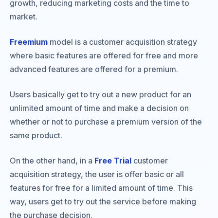
growth, reducing marketing costs and the time to
market.
Freemium
model is a customer acquisition strategy
where basic features are offered for free and more
advanced features are offered for a premium.
Users basically get to try out a new product for an
unlimited amount of time and make a decision on
whether or not to purchase a premium version of the
same product.
On the other hand, in a
Free Trial
customer
acquisition strategy, the user is offer basic or all
features for free for a limited amount of time. This
way, users get to try out the service before making
the purchase decision.