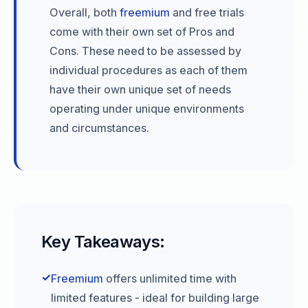
Overall, both
freemium
and free trials
come with their own set of Pros and
Cons. These need to be assessed by
individual procedures as each of them
have their own unique set of needs
operating under unique environments
and circumstances.
Key Takeaways:
✓
Freemium
offers unlimited time with
limited features - ideal for building large