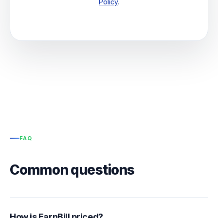
Policy
.
FAQ
Common questions
How is EarnBill priced?