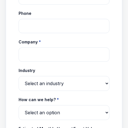
Phone
Company
*
Industry
How can we help?
*