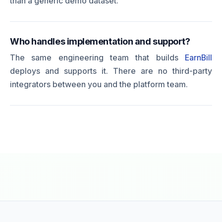
than a generic demo dataset.
Who handles implementation and support?
The same engineering team that builds
EarnBill
deploys and supports it. There are no third-party
integrators between you and the platform team.