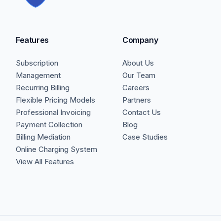
Features
Company
Subscription
About Us
Management
Our Team
Recurring Billing
Careers
Flexible Pricing Models
Partners
Professional Invoicing
Contact Us
Payment Collection
Blog
Billing Mediation
Case Studies
Online Charging System
View All Features