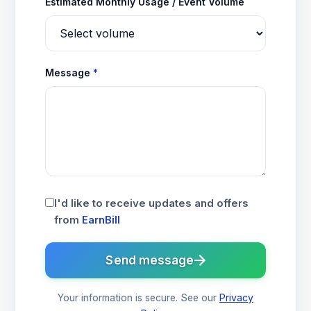
Estimated Monthly Usage / Event Volume
Message
*
I'd like to receive updates and offers
from
EarnBill
Send message
Your information is secure. See our
Privacy