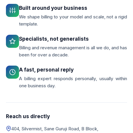
Built around your business
We shape billing to your model and scale, not a rigid
template.
Specialists, not generalists
Billing and revenue management is all we do, and has
been for over a decade.
A fast, personal reply
A billing expert responds personally, usually within
one business day.
Reach us directly
404, Silvermist, Sane Guruji Road, B Block,