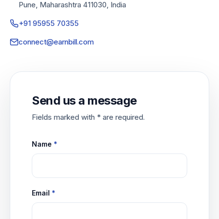
Pune, Maharashtra 411030, India
+91 95955 70355
connect@earnbill.com
Send us a message
Fields marked with * are required.
Name
*
Email
*