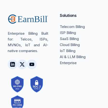
Solutions
Telecom Billing
ISP Billing
Enterprise Billing Built
SaaS Billing
for: Telcos, ISPs,
Cloud Billing
MVNOs, IoT and AI-
native companies.
IoT Billing
AI & LLM Billing
Enterprise