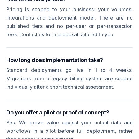
Pricing is scoped to your business: your volumes,
integrations and deployment model. There are no
published tiers and no per-user or per-transaction
fees. Contact us for a proposal tailored to you.
How long does implementation take?
Standard deployments go live in 1 to 4 weeks.
Migrations from a legacy billing system are scoped
individually after a short technical assessment.
Do you offer a pilot or proof of concept?
Yes. We prove value against your actual data and
workflows in a pilot before full deployment, rather