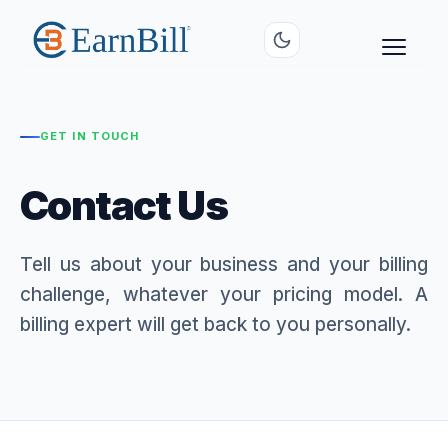
GET IN TOUCH
Contact Us
Tell us about your business and your billing
challenge, whatever your pricing model. A
billing expert will get back to you personally.