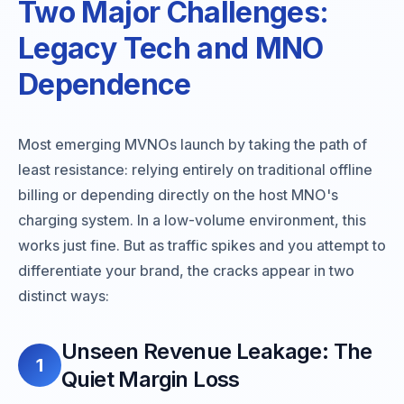
Two Major Challenges:
Legacy Tech and MNO
Dependence
Most emerging MVNOs launch by taking the path of
least resistance: relying entirely on traditional offline
billing or depending directly on the host MNO's
charging system. In a low-volume environment, this
works just fine. But as traffic spikes and you attempt to
differentiate your brand, the cracks appear in two
distinct ways:
Unseen Revenue Leakage: The
1
Quiet Margin Loss