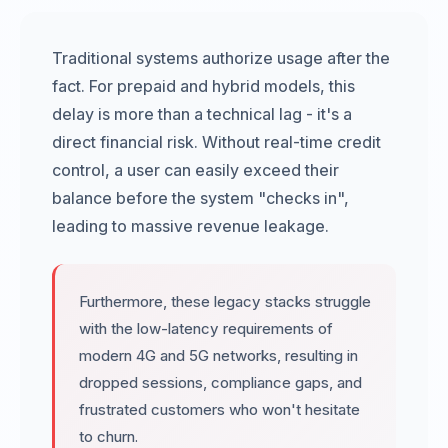
Traditional systems authorize usage after the
fact. For prepaid and hybrid models, this
delay is more than a technical lag - it's a
direct financial risk. Without real-time credit
control, a user can easily exceed their
balance before the system "checks in",
leading to massive revenue leakage.
Furthermore, these legacy stacks struggle
with the low-latency requirements of
modern 4G and 5G networks, resulting in
dropped sessions, compliance gaps, and
frustrated customers who won't hesitate
to churn.