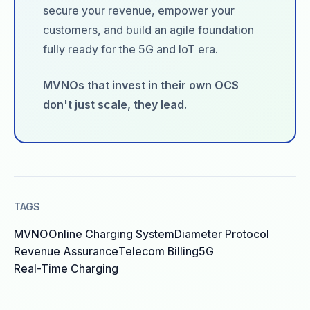
secure your revenue, empower your
customers, and build an agile foundation
fully ready for the 5G and IoT era.
MVNOs that invest in their own OCS
don't just scale, they lead.
TAGS
MVNO
Online Charging System
Diameter Protocol
Revenue Assurance
Telecom Billing
5G
Real-Time Charging