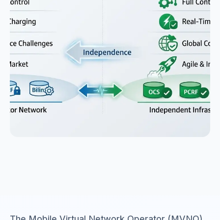
The Mobile Virtual Network Operator (MVNO)