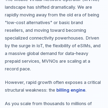
landscape has shifted dramatically. We are
rapidly moving away from the old era of being
"low-cost alternatives" or basic brand
resellers, and moving toward becoming
specialized connectivity powerhouses. Driven
by the surge in IoT, the flexibility of eSIMs, and
a massive global demand for data-heavy
prepaid services, MVNOs are scaling at a
record pace.
However, rapid growth often exposes a critical
structural weakness: the
billing engine
.
As you scale from thousands to millions of