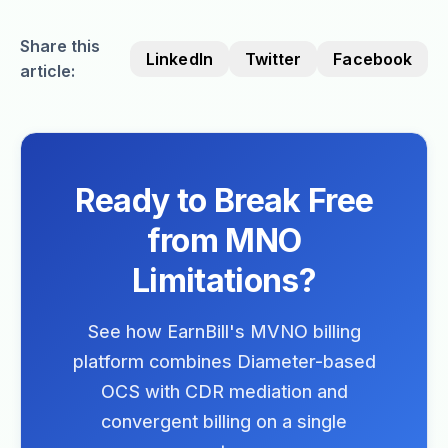
Share this
LinkedIn
Twitter
Facebook
article:
Ready to Break Free
from MNO
Limitations?
See how EarnBill's MVNO billing
platform combines Diameter-based
OCS with CDR mediation and
convergent billing on a single