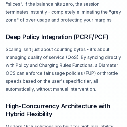
"slices". If the balance hits zero, the session
terminates instantly - completely eliminating the "grey
zone" of over-usage and protecting your margins.
Deep Policy Integration (PCRF/PCF)
Scaling isn't just about counting bytes - it's about
managing quality of service (QoS). By syncing directly
with Policy and Charging Rules Functions, a Diameter
OCS can enforce fair usage policies (FUP) or throttle
speeds based on the user's specific tier, all
automatically, without manual intervention.
High-Concurrency Architecture with
Hybrid Flexibility
Modern OCS solutions are built for high availability.