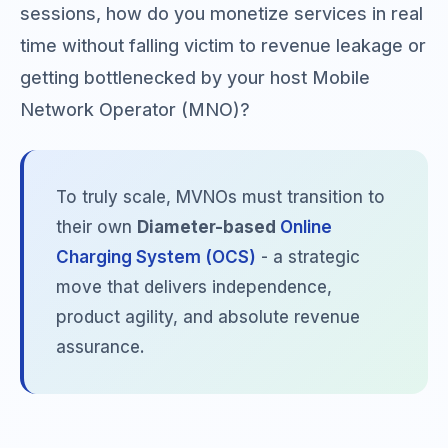
sessions, how do you monetize services in real
time without falling victim to revenue leakage or
getting bottlenecked by your host Mobile
Network Operator (MNO)?
To truly scale, MVNOs must transition to
their own
Diameter-based
Online
Charging System (OCS)
- a strategic
move that delivers independence,
product agility, and absolute revenue
assurance.