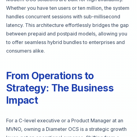
Whether you have ten users or ten million, the system
handles concurrent sessions with sub-millisecond
latency. This architecture effortlessly bridges the gap
between prepaid and postpaid models, allowing you
to offer seamless hybrid bundles to enterprises and
consumers alike.
From Operations to
Strategy: The Business
Impact
For a C-level executive or a Product Manager at an
MVNO, owning a Diameter OCS is a strategic growth