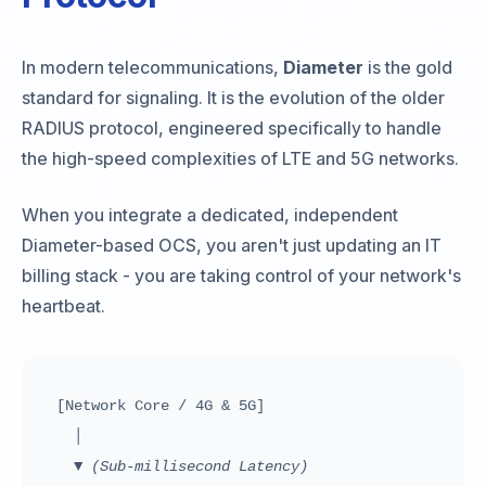
In modern telecommunications,
Diameter
is the gold
standard for signaling. It is the evolution of the older
RADIUS protocol, engineered specifically to handle
the high-speed complexities of LTE and 5G networks.
When you integrate a dedicated, independent
Diameter-based OCS, you aren't just updating an IT
billing stack - you are taking control of your network's
heartbeat.
[Network Core / 4G & 5G]
│
▼
(Sub-millisecond Latency)