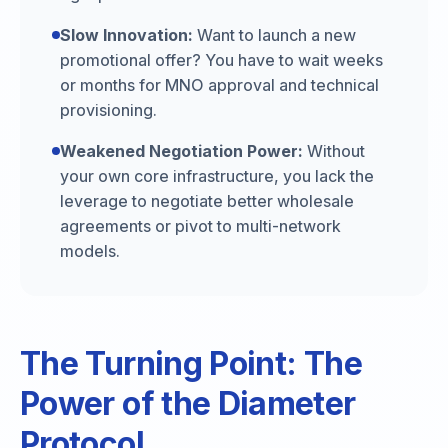
Slow Innovation:
Want to launch a new
promotional offer? You have to wait weeks
or months for MNO approval and technical
provisioning.
Weakened Negotiation Power:
Without
your own core infrastructure, you lack the
leverage to negotiate better wholesale
agreements or pivot to multi-network
models.
The Turning Point: The
Power of the Diameter
Protocol