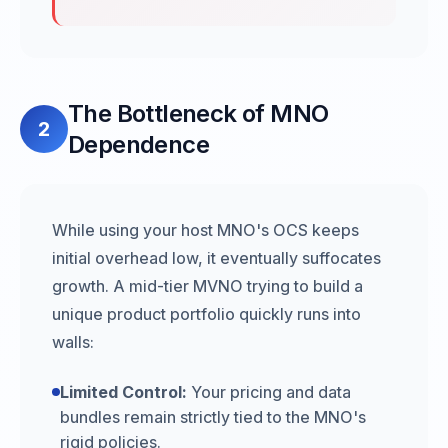
The Bottleneck of MNO
2
Dependence
While using your host MNO's OCS keeps
initial overhead low, it eventually suffocates
growth. A mid-tier MVNO trying to build a
unique product portfolio quickly runs into
walls:
Limited Control:
Your pricing and data
bundles remain strictly tied to the MNO's
rigid policies.