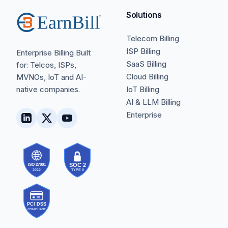
Solutions
Telecom Billing
ISP Billing
Enterprise Billing Built
SaaS Billing
for: Telcos, ISPs,
Cloud Billing
MVNOs, IoT and AI-
native companies.
IoT Billing
AI & LLM Billing
Enterprise