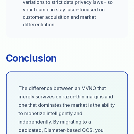
variations to strict data privacy laws - so
your team can stay laser-focused on
customer acquisition and market
differentiation.
Conclusion
The difference between an MVNO that
merely survives on razor-thin margins and
one that dominates the market is the ability
to monetize intelligently and
independently. By migrating to a
dedicated, Diameter-based OCS, you