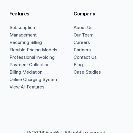
Features
Company
Subscription
About Us
Management
Our Team
Recurring Billing
Careers
Flexible Pricing Models
Partners
Professional Invoicing
Contact Us
Payment Collection
Blog
Billing Mediation
Case Studies
Online Charging System
View All Features
©
2026
EarnBill. All rights reserved.