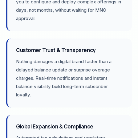
you to configure and deploy complex offerings in
days, not months, without waiting for MNO
approval.
Customer Trust & Transparency
Nothing damages a digital brand faster than a
delayed balance update or surprise overage
charges. Real-time notifications and instant
balance visibility build long-term subscriber
loyalty.
Global Expansion & Compliance
Automated tax calculations and regulatory