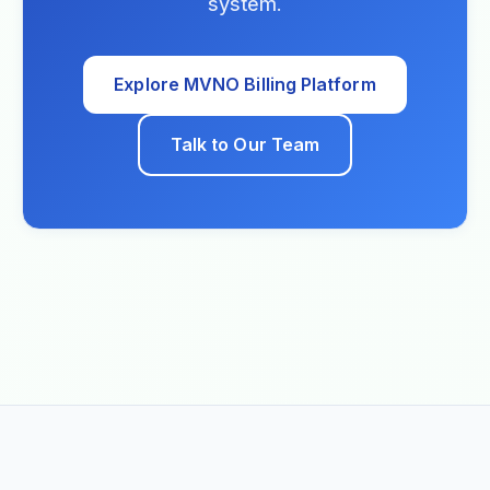
system.
Explore MVNO Billing Platform
Talk to Our Team