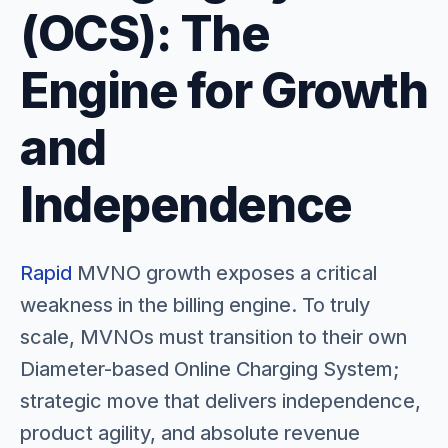
(OCS): The
Engine for Growth
and
Independence
Rapid
MVNO growth exposes a critical
weakness in the billing engine. To truly
scale, MVNOs must transition to their own
Diameter-based Online Charging System;
strategic move that delivers independence,
product agility, and absolute revenue