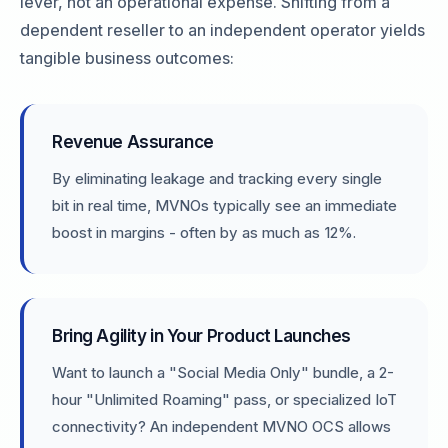
lever, not an operational expense. Shifting from a
dependent reseller to an independent operator yields
tangible business outcomes:
Revenue Assurance
By eliminating leakage and tracking every single
bit in real time, MVNOs typically see an immediate
boost in margins - often by as much as 12%.
Bring Agility in Your Product Launches
Want to launch a "Social Media Only" bundle, a 2-
hour "Unlimited Roaming" pass, or specialized IoT
connectivity? An independent MVNO OCS allows