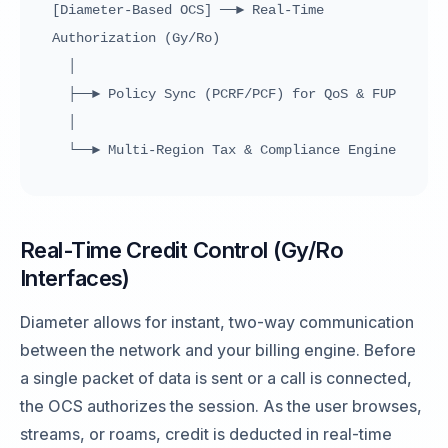
[Diameter-Based OCS] ──► Real-Time
Authorization (Gy/Ro)
│
├──► Policy Sync (PCRF/PCF) for QoS & FUP
│
└──► Multi-Region Tax & Compliance Engine
Real-Time Credit Control (Gy/Ro
Interfaces)
Diameter allows for instant, two-way communication
between the network and your billing engine. Before
a single packet of data is sent or a call is connected,
the OCS authorizes the session. As the user browses,
streams, or roams, credit is deducted in real-time