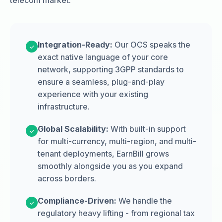
telecom market.
Integration-Ready:
Our OCS speaks the
✓
exact native language of your core
network, supporting 3GPP standards to
ensure a seamless, plug-and-play
experience with your existing
infrastructure.
Global Scalability:
With built-in support
✓
for multi-currency, multi-region, and multi-
tenant deployments, EarnBill grows
smoothly alongside you as you expand
across borders.
Compliance-Driven:
We handle the
✓
regulatory heavy lifting - from regional tax