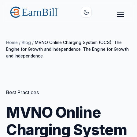
Home
/
Blog
/
MVNO Online Charging System (OCS): The
Engine for Growth and Independence: The Engine for Growth
and Independence
Best Practices
MVNO Online
Charging System