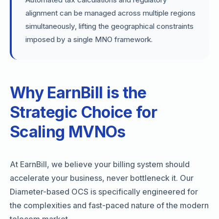
alignment can be managed across multiple regions
simultaneously, lifting the geographical constraints
imposed by a single MNO framework.
Why EarnBill is the
Strategic Choice for
Scaling MVNOs
At EarnBill, we believe your billing system should
accelerate your business, never bottleneck it. Our
Diameter-based OCS is specifically engineered for
the complexities and fast-paced nature of the modern