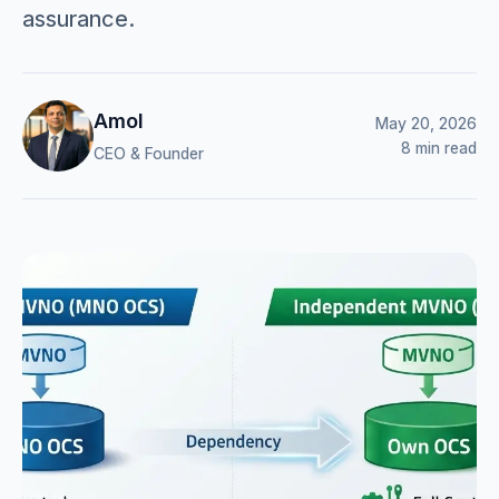
assurance.
Amol
May 20, 2026
8 min read
CEO & Founder