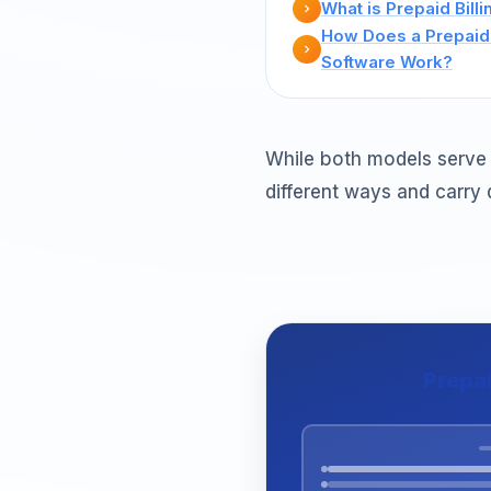
What is Prepaid Billi
How Does a Prepaid 
Software Work?
While both models serve 
different ways and carry 
Prepa