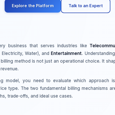
Explore the Platform
Talk to an Expert
every business that serves industries like
Telecommun
Electricity, Water), and
Entertainment
. Understandin
 billing method is not just an operational choice. It s
 revenue.
ing model, you need to evaluate which approach is
ice type. The two fundamental billing mechanisms a
hs, trade-offs, and ideal use cases.