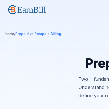
Home
/
Prepaid vs Postpaid Billing
Prep
Two fundam
Understandin
define your r