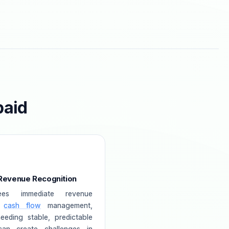
paid
 Revenue Recognition
ees immediate revenue
s
cash flow
management,
eeding stable, predictable
can create challenges in