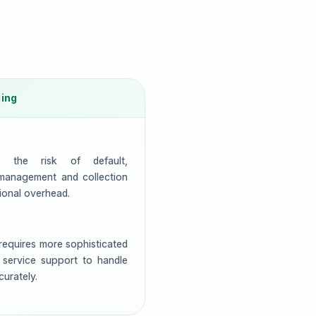
ling
es the risk of default,
 management and collection
ional overhead.
equires more sophisticated
 service support to handle
urately.