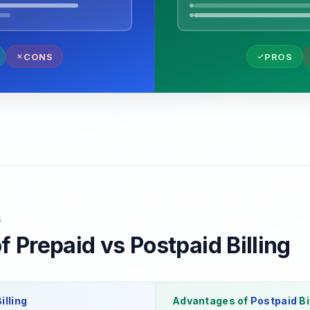
CONS
PROS
S
 Prepaid vs Postpaid Billing
illing
Advantages of
Postpaid
Bi