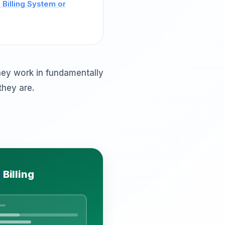
Billing System or
hey work in fundamentally
they are.
d
Billing