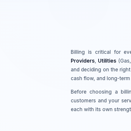
Billing is critical for 
Providers
,
Utilities
(Gas, 
and deciding on the right
cash flow, and long-term
Before choosing a bill
customers and your serv
each with its own strengt