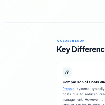
A CLOSER LOOK
Key Differen
💰
Comparison of Costs and 
Prepaid
systems typically
costs due to reduced cred
management. However, th
level of service flexibility 