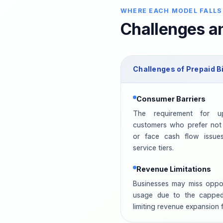
WHERE EACH MODEL FALLS
Challenges an
Challenges of
Prepaid
Bi
Consumer Barriers
The requirement for u
customers who prefer not
or face cash flow issues.
service tiers.
Revenue Limitations
Businesses may miss opport
usage due to the cappe
limiting revenue expansion 