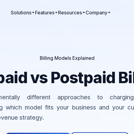
Solutions
Features
Resources
Company
Billing Models Explained
aid vs Postpaid Bi
entally different approaches to charging
g which model fits your business and your c
evenue strategy.