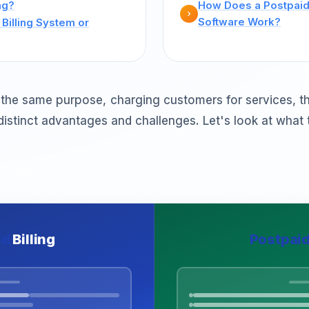
ng?
How Does a Postpaid 
Software Work?
Billing System or
the same purpose, charging customers for services, t
distinct advantages and challenges. Let's look at what 
id
Billing
Postpai