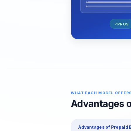
PROS
WHAT EACH MODEL OFFER
Advantages of
Advantages of
Prepaid
B