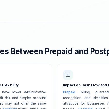
ces Between Prepaid and Post
📊
Flexibility
Impact on Cash Flow and
 have lower administrative
Prepaid
billing guarant
it risk and simpler account
recognition and simplifie
ey may not offer the same
attractive for businesses n
as
postpaid
plans. Which can
income.
Postpaid
billing 