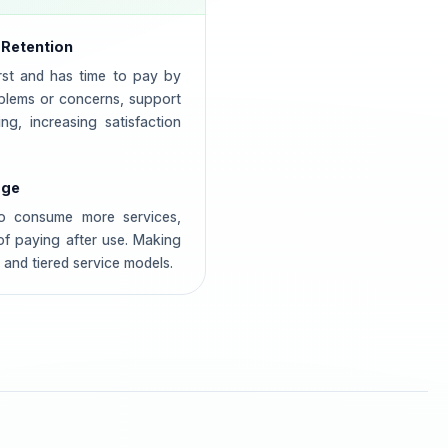
 Retention
rst and has time to pay by
oblems or concerns, support
ng, increasing satisfaction
age
to consume more services,
y of paying after use. Making
d and tiered service models.