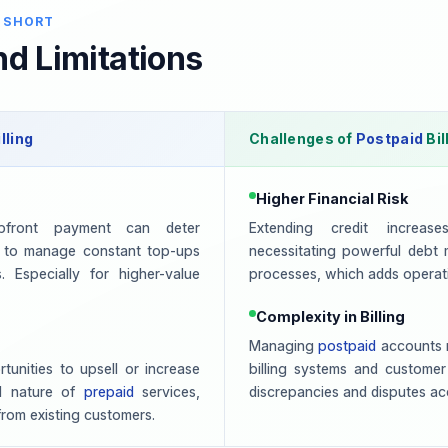
 SHORT
d Limitations
lling
Challenges of
Postpaid
Bil
Higher Financial Risk
pfront payment can deter
Extending credit increas
 to manage constant top-ups
necessitating powerful debt
 Especially for higher-value
processes, which adds operat
Complexity in Billing
Managing
postpaid
accounts r
unities to upsell or increase
billing systems and customer
d nature of
prepaid
services,
discrepancies and disputes acc
from existing customers.