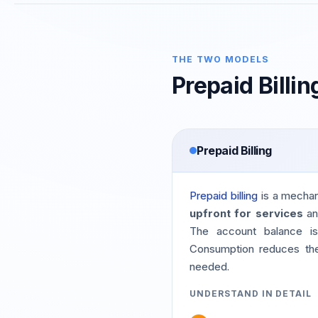
THE TWO MODELS
Prepaid Billin
Prepaid Billing
Prepaid billing
is a mecha
upfront for services
an
The account balance is 
Consumption reduces the 
needed.
UNDERSTAND IN DETAIL