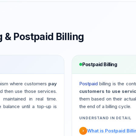
g & Postpaid Billing
Postpaid Billing
nism where customers
pay
Postpaid
billing is the con
d then use those services.
customers to use servic
maintained in real time.
them based on their actual
balance until a top-up is
the end of a billing cycle.
UNDERSTAND IN DETAIL
What is Postpaid Bill