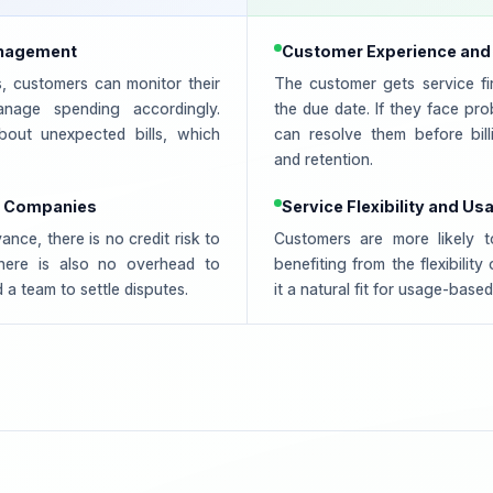
anagement
Customer Experience and
s, customers can monitor their
The customer gets service fi
nage spending accordingly.
the due date. If they face pr
out unexpected bills, which
can resolve them before billi
and retention.
or Companies
Service Flexibility and Us
nce, there is no credit risk to
Customers are more likely 
here is also no overhead to
benefiting from the flexibilit
 a team to settle disputes.
it a natural fit for usage-base