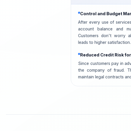
Control and Budget M
After every use of service
account balance and ma
Customers don't worry ab
leads to higher satisfaction.
Reduced Credit Risk f
Since customers pay in adva
the company of fraud. T
maintain legal contracts and