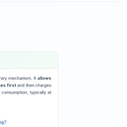
trary mechanism. It
allows
es first
and then charges
 consumption, typically at
ing?