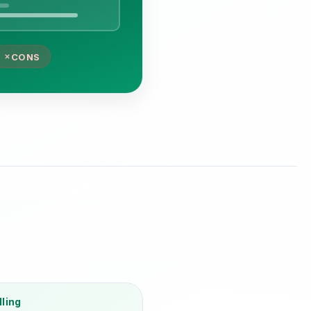
CONS
lling