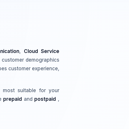
ication
,
Cloud Service
g customer demographics
hapes customer experience,
 most suitable for your
re
prepaid
and
postpaid
,