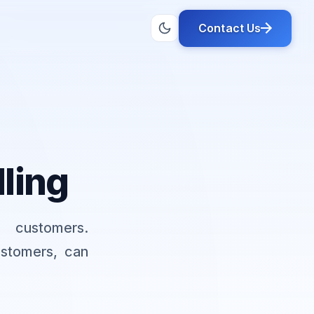
Contact Us
lling
 customers.
ustomers, can